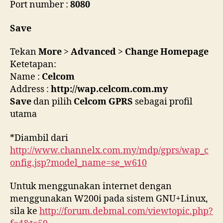
Port number :
8080
Save
Tekan
More
>
Advanced
>
Change Homepage
Ketetapan:
Name :
Celcom
Address :
http://wap.celcom.com.my
Save
dan pilih
Celcom GPRS
sebagai profil
utama
*Diambil dari
http://www.channelx.com.my/mdp/gprs/wap_c
onfig.jsp?model_name=se_w610
Untuk menggunakan internet dengan
menggunakan W200i pada sistem GNU+Linux,
sila ke
http://forum.debmal.com/viewtopic.php?