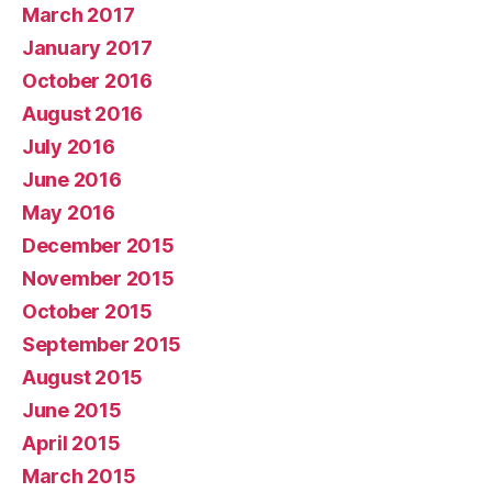
March 2017
January 2017
October 2016
August 2016
July 2016
June 2016
May 2016
December 2015
November 2015
October 2015
September 2015
August 2015
June 2015
April 2015
March 2015