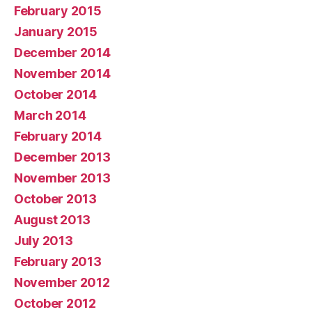
February 2015
January 2015
December 2014
November 2014
October 2014
March 2014
February 2014
December 2013
November 2013
October 2013
August 2013
July 2013
February 2013
November 2012
October 2012