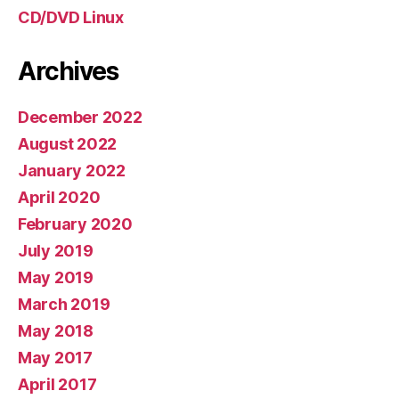
CD/DVD Linux
Archives
December 2022
August 2022
January 2022
April 2020
February 2020
July 2019
May 2019
March 2019
May 2018
May 2017
April 2017