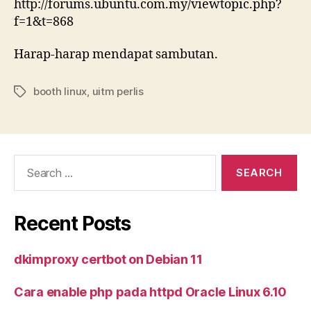
http://forums.ubuntu.com.my/viewtopic.php?
f=1&t=868
Harap-harap mendapat sambutan.
booth linux
,
uitm perlis
Tags
Search
for:
Recent Posts
dkimproxy certbot on Debian 11
Cara enable php pada httpd Oracle Linux 6.10