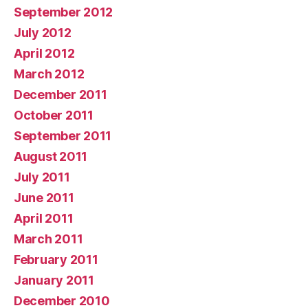
September 2012
July 2012
April 2012
March 2012
December 2011
October 2011
September 2011
August 2011
July 2011
June 2011
April 2011
March 2011
February 2011
January 2011
December 2010