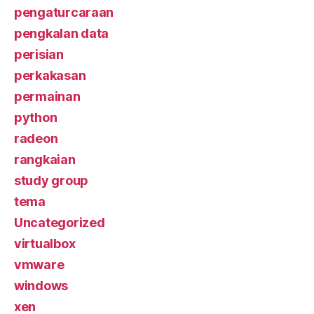
pengaturcaraan
pengkalan data
perisian
perkakasan
permainan
python
radeon
rangkaian
study group
tema
Uncategorized
virtualbox
vmware
windows
xen