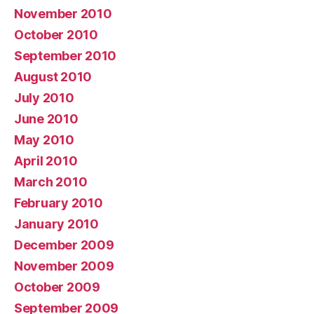
November 2010
October 2010
September 2010
August 2010
July 2010
June 2010
May 2010
April 2010
March 2010
February 2010
January 2010
December 2009
November 2009
October 2009
September 2009