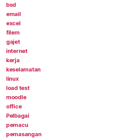
bsd
email
excel
filem
gajet
internet
kerja
keselamatan
linux
load test
moodle
office
Pelbagai
pemacu
pemasangan