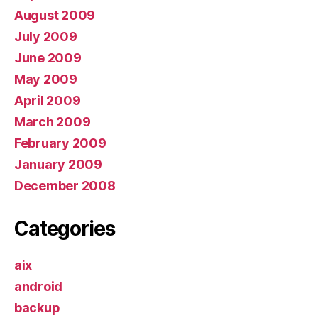
August 2009
July 2009
June 2009
May 2009
April 2009
March 2009
February 2009
January 2009
December 2008
Categories
aix
android
backup