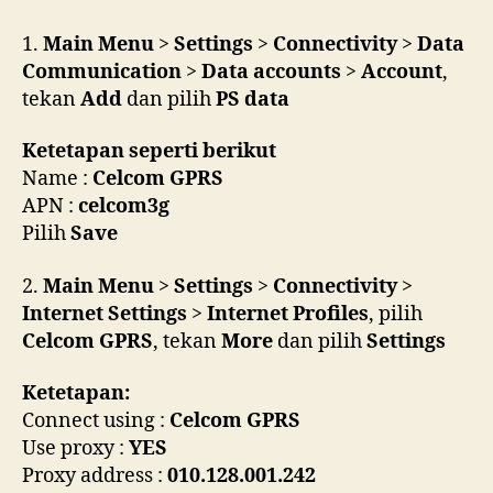
W200i
untuk
1.
Main Menu
>
Settings
>
Connectivity
>
Data
akses
Communication
>
Data accounts
>
Account
,
internet
tekan
Add
dan pilih
PS data
Ketetapan seperti berikut
Name :
Celcom GPRS
APN :
celcom3g
Pilih
Save
2.
Main Menu
>
Settings
>
Connectivity
>
Internet Settings
>
Internet Profiles
, pilih
Celcom GPRS
, tekan
More
dan pilih
Settings
Ketetapan:
Connect using :
Celcom GPRS
Use proxy :
YES
Proxy address :
010.128.001.242