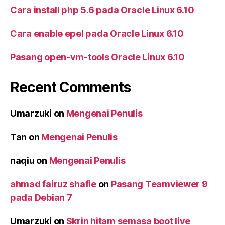
Cara install php 5.6 pada Oracle Linux 6.10
Cara enable epel pada Oracle Linux 6.10
Pasang open-vm-tools Oracle Linux 6.10
Recent Comments
Umarzuki
on
Mengenai Penulis
Tan
on
Mengenai Penulis
naqiu
on
Mengenai Penulis
ahmad fairuz shafie
on
Pasang Teamviewer 9
pada Debian 7
Umarzuki
on
Skrin hitam semasa boot live