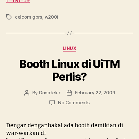
f=4&t=59
celcom gprs
,
w200i
Tags
Categories
LINUX
Booth Linux di UiTM
Perlis?
By
Donatelur
February 22, 2009
Post
Post
author
date
on
No Comments
Booth
Linux
di
Dengar-dengar bakal ada booth demikian di
UiTM
war-warkan di
Perlis?