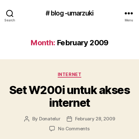
# blog -umarzuki
Search
Menu
Month:
February 2009
Categories
INTERNET
Set W200i untuk akses
internet
By
Donatelur
February 28, 2009
Post
Post
author
date
on
No Comments
Set