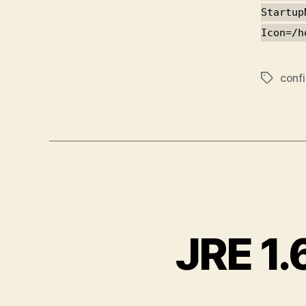
Startup
Icon=/h
conf
Tags
JRE 1.