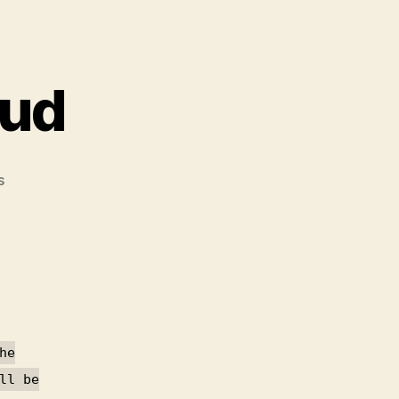
oud
on
s
GPG
error
owncloud
he
ll be