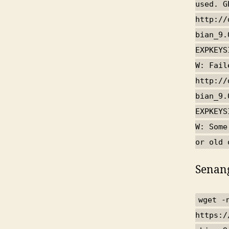
used. G
http://
bian_9.
EXPKEYS
W: Fail
http://
bian_9.
EXPKEYS
W: Some
or old 
Senang
wget -
https:/