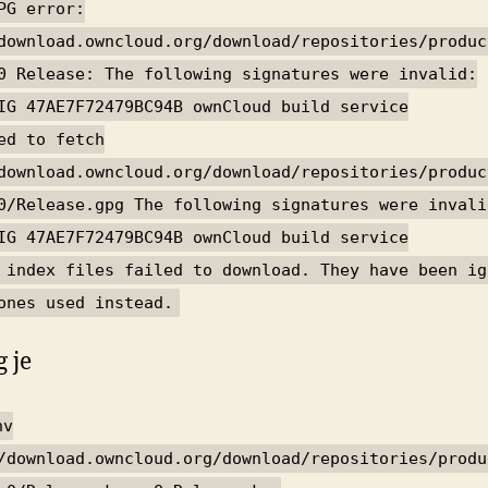
PG error:
download.owncloud.org/download/repositories/produc
0 Release: The following signatures were invalid:
IG 47AE7F72479BC94B ownCloud build service
ed to fetch
download.owncloud.org/download/repositories/produc
0/Release.gpg The following signatures were invali
IG 47AE7F72479BC94B ownCloud build service
 index files failed to download. They have been ig
ones used instead.
 je
nv
/download.owncloud.org/download/repositories/produ