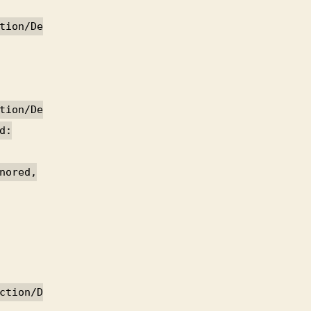
tion/De
tion/De
d:
nored,
ction/D