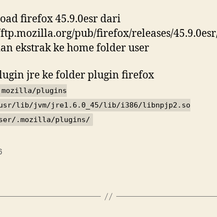
ad firefox 45.9.0esr dari
//ftp.mozilla.org/pub/firefox/releases/45.9.0esr
dan ekstrak ke home folder user
lugin jre ke folder plugin firefox
.mozilla/plugins
usr/lib/jvm/jre1.6.0_45/lib/i386/libnpjp2.so
ser/.mozilla/plugins/
6