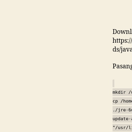
Downlo
https:
ds/jav
Pasang
mkdir /
cp /hom
./jre-6
update-
"/usr/l