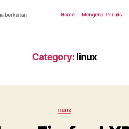
Home
Mengenai Penulis
a berkaitan
Category:
linux
Categories
LINUX