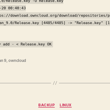
.0/Release.key -O Release.key
-20 00:40:43
ps://download.owncloud.org/download/repositories/p
an_9.0/Release.key [4485/4485] -> "Release.key" [1
y add - < Release.key OK
an 9
,
owncloud
Categories
BACKUP
LINUX