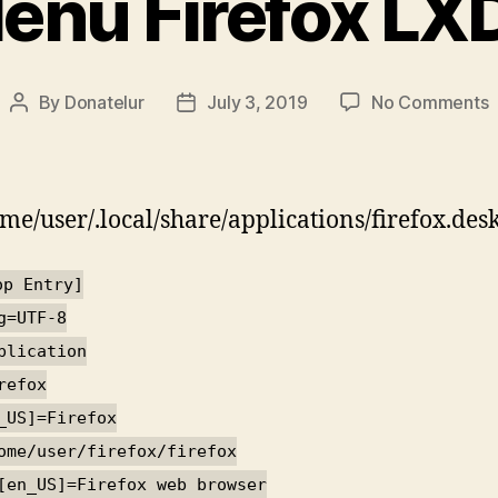
enu Firefox LX
o
By
Donatelur
July 3, 2019
No Comments
Post
Post
author
date
F
ome/user/.local/share/applications/firefox.des
op Entry]
g=UTF-8
plication
refox
_US]=Firefox
ome/user/firefox/firefox
[en_US]=Firefox web browser