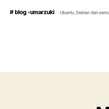
# blog -umarzuki
Ubuntu, Debian dan semu