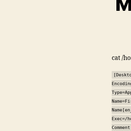
M
cat /h
[Deskt
Encodin
Type=Ap
Name=Fi
Name[en
Exec=/h
Comment