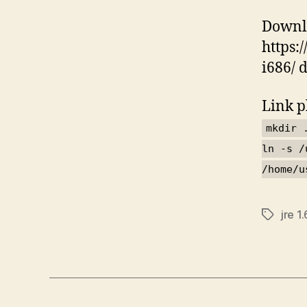
Downlo
https:
i686/ 
Link p
mkdir 
ln -s /
/home/u
jre 1.
Tags