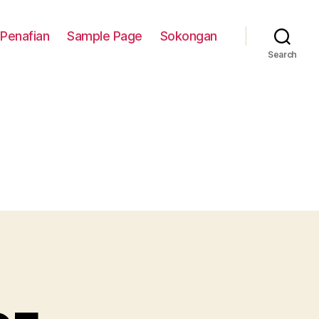
Penafian
Sample Page
Sokongan
Search