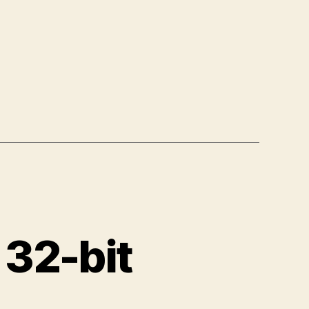
 32-bit