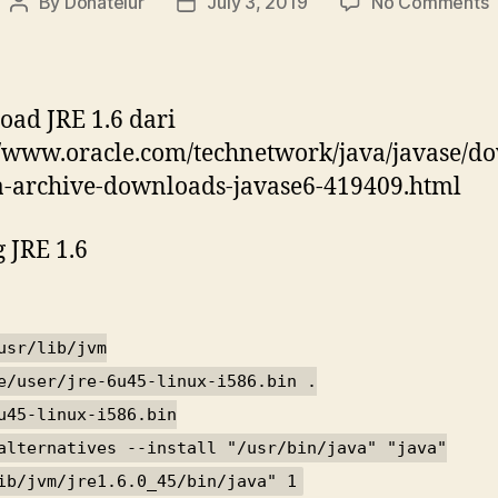
o
By
Donatelur
July 3, 2019
No Comments
Post
Post
J
author
date
1
p
D
ad JRE 1.6 dari
//www.oracle.com/technetwork/java/javase/d
3
a-archive-downloads-javase6-419409.html
b
 JRE 1.6
usr/lib/jvm
e/user/jre-6u45-linux-i586.bin .
u45-linux-i586.bin
alternatives --install "/usr/bin/java" "java"
ib/jvm/jre1.6.0_45/bin/java" 1