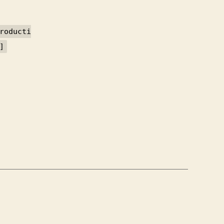
roducti
]