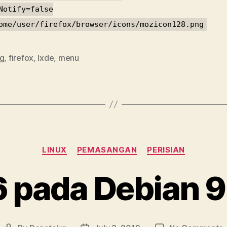
Notify=false
ome/user/firefox/browser/icons/mozicon128.png
ig
,
firefox
,
lxde
,
menu
Categories
LINUX
PEMASANGAN
PERISIAN
6 pada Debian 9