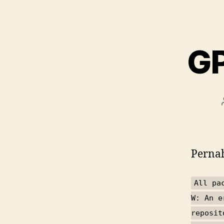
GP
Pernah
All pa
W: An e
reposit