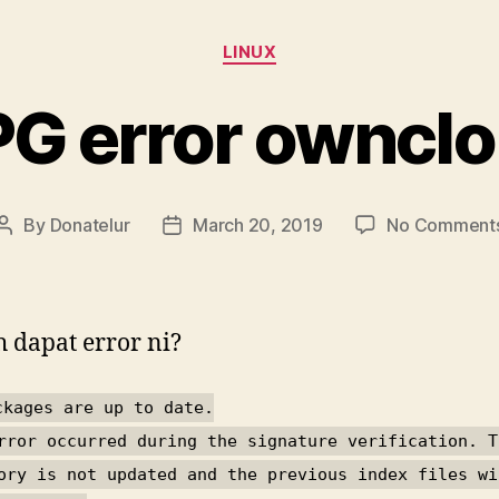
Categories
LINUX
G error owncl
By
Donatelur
March 20, 2019
No Comment
Post
Post
author
date
 dapat error ni?
ckages are up to date.
rror occurred during the signature verification. T
ory is not updated and the previous index files wi