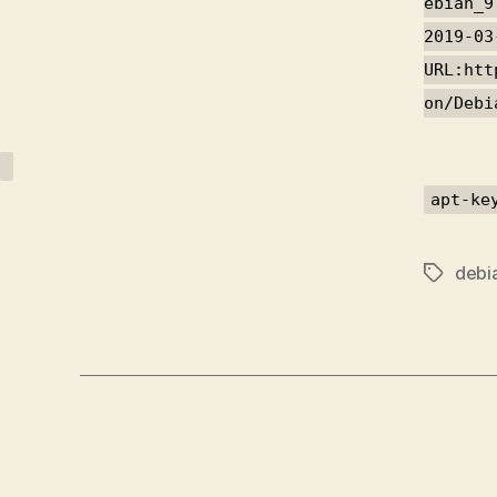
ebian_9
2019-03
URL:htt
on/Debi
apt-ke
debi
Tags