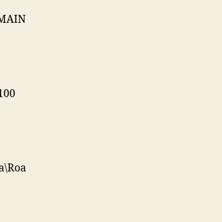
OMAIN
100
a\Roa