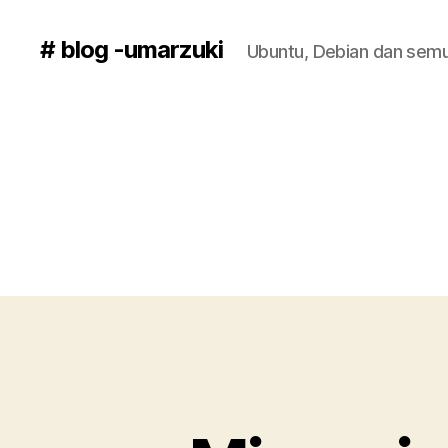
# blog -umarzuki
Ubuntu, Debian dan semu