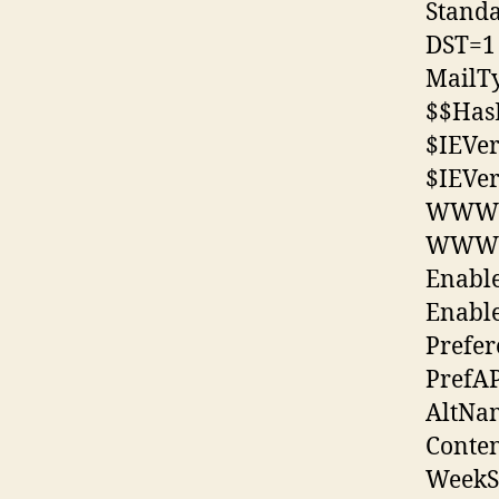
Stand
DST=1
MailT
$$Has
$IEVe
$IEVe
WWWD
WWWD
Enabl
Enabl
Prefe
PrefA
AltNa
Conte
WeekS