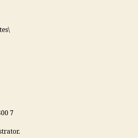
tes\
00 7
rator.