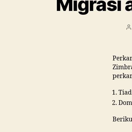
Migrasi 
P
a
Perkar
Zimbra
perkar
Tiad
Domi
Beriku