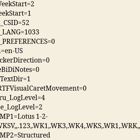
eekStart=2
ekStart=1
_CSID=52
_LANG=1033
_PREFERENCES=0
n=en-US
ckerDirection=0
eBiDiNotes=0
TextDir=1
tRTFVisualCaretMovement=0
hru_LogLevel=4
le_LogLevel=2
MP1=Lotus 1-2-
WKSV,,.123,.WK1,.WK3,.WK4,.WKS,.WR1,.WRK,,
MP2=Structured