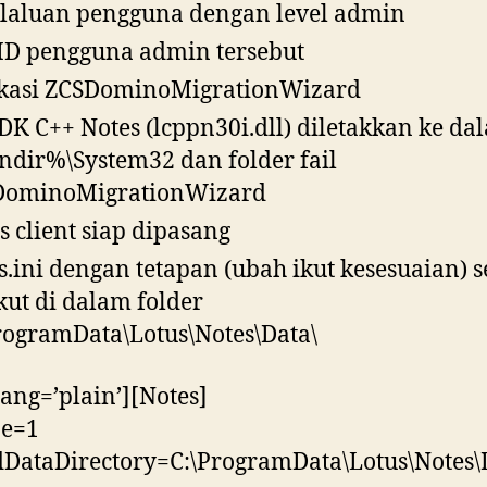
laluan pengguna dengan level admin
 ID pengguna admin tersebut
kasi ZCSDominoMigrationWizard
SDK C++ Notes (lcppn30i.dll) diletakkan ke da
dir%\System32 dan folder fail
DominoMigrationWizard
s client siap dipasang
s.ini dengan tetapan (ubah ikut kesesuaian) s
kut di dalam folder
rogramData\Lotus\Notes\Data\
lang=’plain’][Notes]
pe=1
DataDirectory=C:\ProgramData\Lotus\Notes\