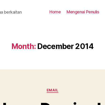
Home
Mengenai Penulis
a berkaitan
Month:
December 2014
Categories
EMAIL