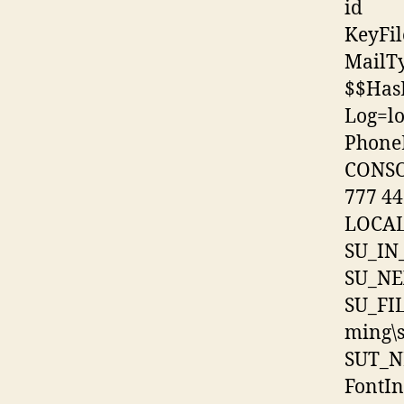
id
KeyFi
MailT
$$Has
Log=log
Phone
CONSO
777 44
LOCAL
SU_IN
SU_NE
SU_FI
ming\
SUT_N
FontIn