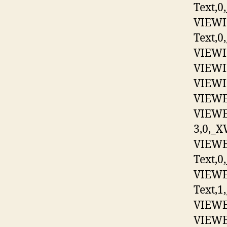
Text,0
VIEWI
Text,0,
VIEWIM
VIEWIM
VIEWIM
VIEWEX
VIEWE
3,0,_X
VIEWE
Text,0
VIEWE
Text,1
VIEWEX
VIEWEX