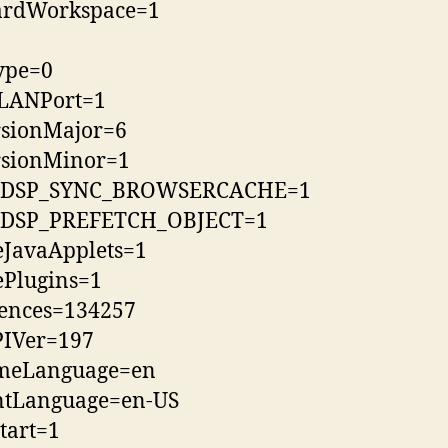
ardWorkspace=1
ype=0
LANPort=1
rsionMajor=6
rsionMinor=1
SP_SYNC_BROWSERCACHE=1
SP_PREFETCH_OBJECT=1
eJavaApplets=1
ePlugins=1
rences=134257
PIVer=197
meLanguage=en
ntLanguage=en-US
tart=1