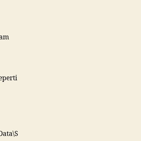
lam
eperti
Data\S