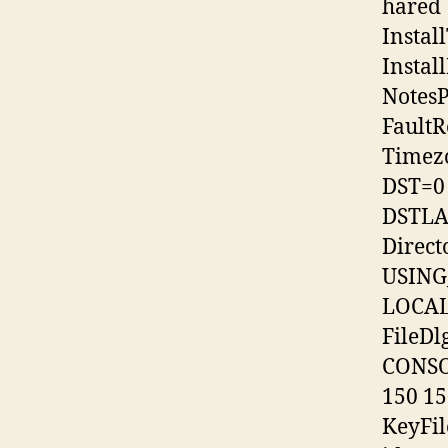
hared
Instal
Insta
NotesP
FaultR
Timez
DST=0
DSTLAW
Direct
USIN
LOCAL
FileD
CONSO
150 15
KeyFi