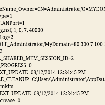
leName_Owner=CN=Administrator/O=MYD
ype=1
LANPort=1
.nsf, 1, 0, 7, 40000
Log=2
LE_Administrator/MyDomain=80 300 7 100 
2
_SHARED_MEM_SESSION_ID=2
_PROGRESS=0
XT_UPDATE=09/12/2014 12:24:45 PM
LE_CLEANUP=C:\Users\Administrator\AppDat
smkits
EXT_UPDATE=09/12/2014 12:24:45 PM
crease=0