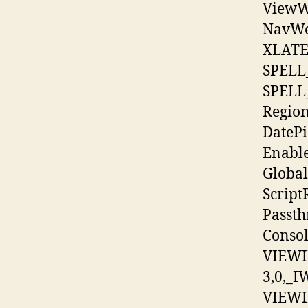
ViewW
NavWe
XLATE
SPELL
SPELL
Regio
DatePi
Enabl
Global
Scrip
Passt
Conso
VIEWI
3,0,_I
VIEWI