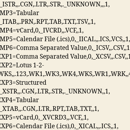
,_ISTR,,.CGN,.LTR,.STR,._UNKNOWN,,,1,
MP3=Tabular
_ITAB,,.PRN,.RPT,.TAB,.TXT,.TSV,,1,
P4=vCard,0,_IVCRD,,.VCF,,1,
P5=Calendar File (.ics),0,_IICAL,,.ICS,.VCS,,1
P6=Comma Separated Value,0,_ICSV,,.CSV,,1
P1=Comma Separated Value,0,_XCSV,,.CSV,,1
XP2=Lotus 1-2-
WKS,,.123,.WK1,.WK3,.WK4,.WKS,.WR1,.WRK,,
XP3=Structured
,_XSTR,,.CGN,.LTR,.STR,._UNKNOWN,,1,
XP4=Tabular
,_XTAB,,.CGN,.LTR,.RPT,.TAB,.TXT,,1,
P5=vCard,0,_XVCRD3,,.VCF,,1,
P6=Calendar File (.ics),0,_XICAL,,.ICS,,1,