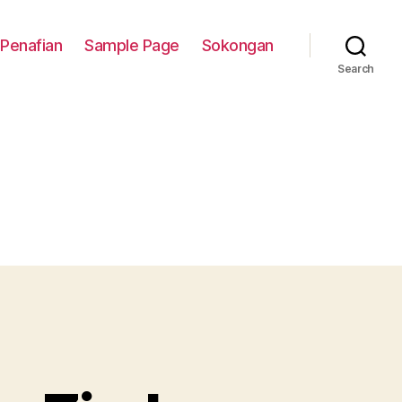
Penafian
Sample Page
Sokongan
Search