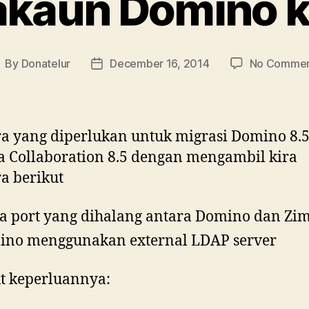
akaun Domino 
By
Donatelur
December 16, 2014
No Commen
ost
Post
uthor
date
a yang diperlukan untuk migrasi Domino 8.5
 Collaboration 8.5 dengan mengambil kira
a berikut
a port yang dihalang antara Domino dan Zi
no menggunakan external LDAP server
t keperluannya: