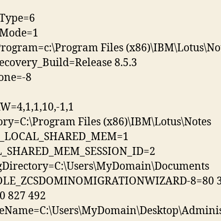
lType=6
llMode=1
rogram=c:\Program Files (x86)\IBM\Lotus\No
ecovery_Build=Release 8.5.3
one=-8
=4,1,1,10,-1,1
ory=C:\Program Files (x86)\IBM\Lotus\Notes
G_LOCAL_SHARED_MEM=1
_SHARED_MEM_SESSION_ID=2
lgDirectory=C:\Users\MyDomain\Documents
LE_ZCSDOMINOMIGRATIONWIZARD-8=80 3
0 827 492
leName=C:\Users\MyDomain\Desktop\Administ