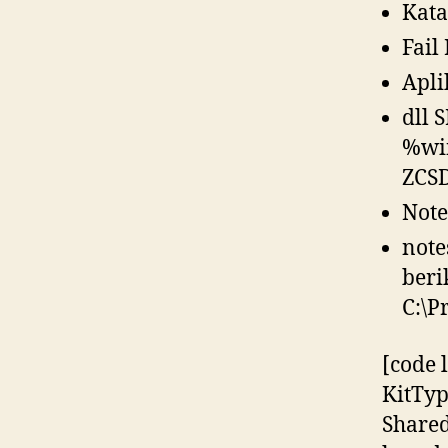
Kata
Fail
Apli
dll 
%win
ZCS
Note
note
beri
C:\P
[code 
KitTy
Shared