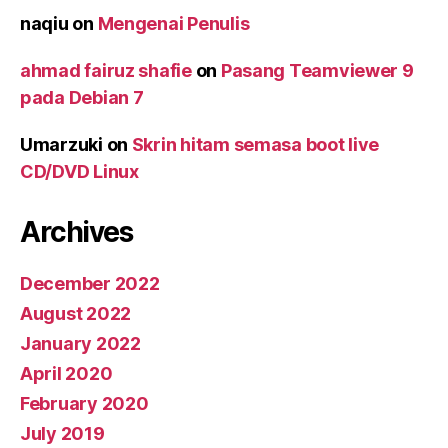
naqiu
on
Mengenai Penulis
ahmad fairuz shafie
on
Pasang Teamviewer 9
pada Debian 7
Umarzuki
on
Skrin hitam semasa boot live
CD/DVD Linux
Archives
December 2022
August 2022
January 2022
April 2020
February 2020
July 2019