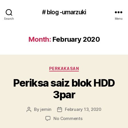
# blog -umarzuki
Search
Menu
Month:
February 2020
Categories
PERKAKASAN
Periksa saiz blok HDD
3par
By
jemin
February 13, 2020
Post
Post
author
date
on
No Comments
Periksa