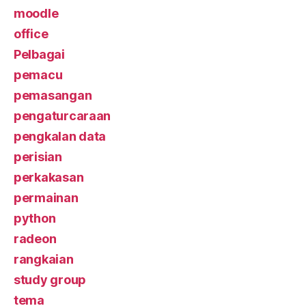
moodle
office
Pelbagai
pemacu
pemasangan
pengaturcaraan
pengkalan data
perisian
perkakasan
permainan
python
radeon
rangkaian
study group
tema