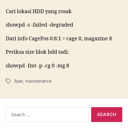
saiz
blok
Cari lokasi HDD yang rosak
HDD
3par
showpd -s -failed -degraded
Dari info CagePos 0:8:1 = cage 0, magazine 8
Periksa size blok hdd tadi:
showpd -fmt -p -cg 0 -mg 8
3par
,
maintenance
Tags
Search
for: