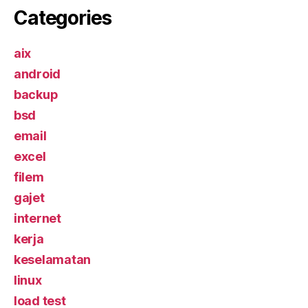
Categories
aix
android
backup
bsd
email
excel
filem
gajet
internet
kerja
keselamatan
linux
load test