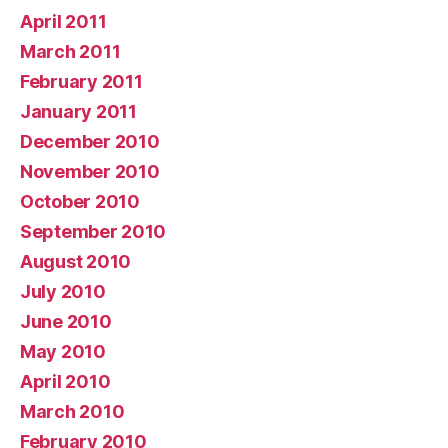
April 2011
March 2011
February 2011
January 2011
December 2010
November 2010
October 2010
September 2010
August 2010
July 2010
June 2010
May 2010
April 2010
March 2010
February 2010