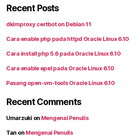
Recent Posts
dkimproxy certbot on Debian 11
Cara enable php pada httpd Oracle Linux 6.10
Cara install php 5.6 pada Oracle Linux 6.10
Cara enable epel pada Oracle Linux 6.10
Pasang open-vm-tools Oracle Linux 6.10
Recent Comments
Umarzuki
on
Mengenai Penulis
Tan
on
Mengenai Penulis