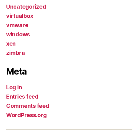
Uncategorized
virtualbox
vmware
windows
xen
zimbra
Meta
Log in
Entries feed
Comments feed
WordPress.org