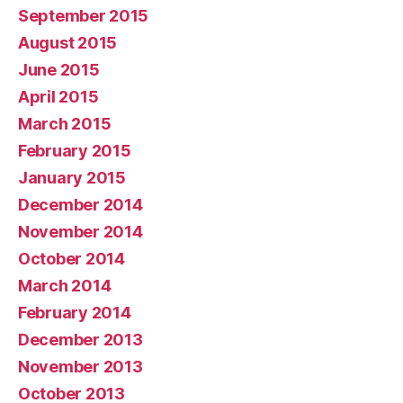
September 2015
August 2015
June 2015
April 2015
March 2015
February 2015
January 2015
December 2014
November 2014
October 2014
March 2014
February 2014
December 2013
November 2013
October 2013