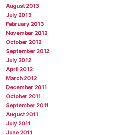
August 2013
July 2013
February 2013
November 2012
October 2012
September 2012
July 2012
April 2012
March 2012
December 2011
October 2011
September 2011
August 2011
July 2011
June 2011