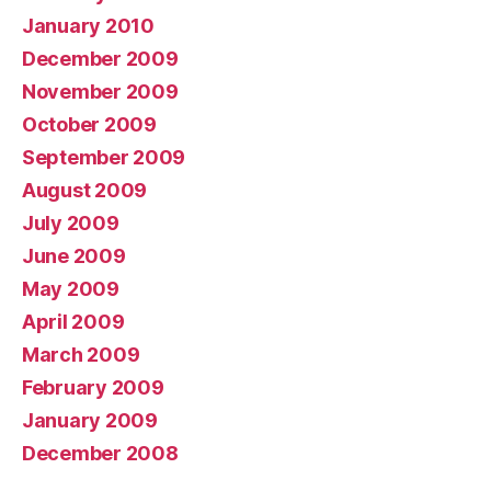
January 2010
December 2009
November 2009
October 2009
September 2009
August 2009
July 2009
June 2009
May 2009
April 2009
March 2009
February 2009
January 2009
December 2008