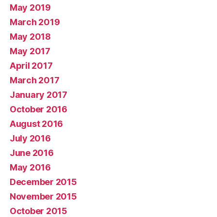
May 2019
March 2019
May 2018
May 2017
April 2017
March 2017
January 2017
October 2016
August 2016
July 2016
June 2016
May 2016
December 2015
November 2015
October 2015