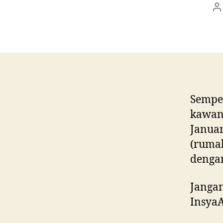
P
a
Sempen
kawan-
Januar
(rumah
denga
Jangan
InsyaA