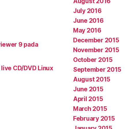
August 2016
July 2016
June 2016
May 2016
December 2015
iewer 9 pada
November 2015
October 2015
 live CD/DVD Linux
September 2015
August 2015
June 2015
April 2015
March 2015
February 2015
January 2015