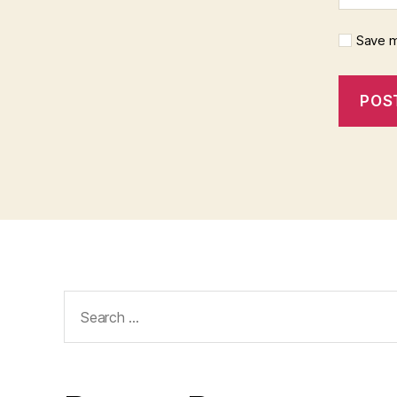
Save m
Search
for: