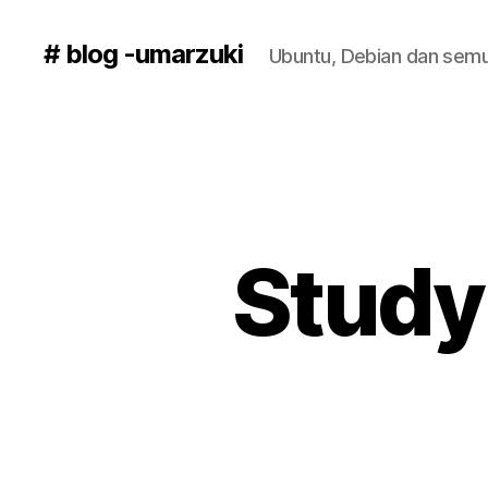
# blog -umarzuki
Ubuntu, Debian dan semu
Study