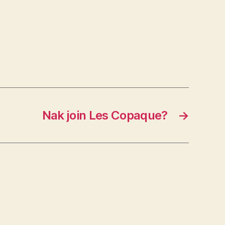
Nak join Les Copaque?
→