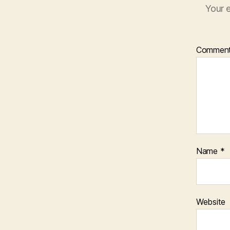
Your e
Commen
Name
*
Website