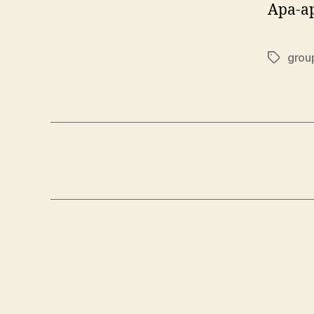
Apa-ap
grou
Tags