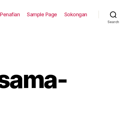
Penafian
Sample Page
Sokongan
Search
 sama-