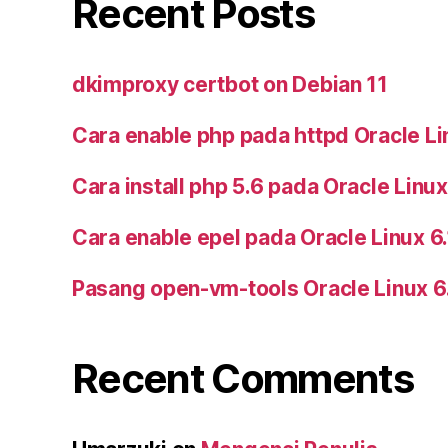
Recent Posts
dkimproxy certbot on Debian 11
Cara enable php pada httpd Oracle Li
Cara install php 5.6 pada Oracle Linux
Cara enable epel pada Oracle Linux 6
Pasang open-vm-tools Oracle Linux 6
Recent Comments