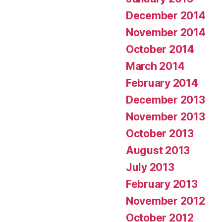
December 2014
November 2014
October 2014
March 2014
February 2014
December 2013
November 2013
October 2013
August 2013
July 2013
February 2013
November 2012
October 2012