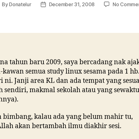
By
Donatelur
December 31, 2008
No Comme
ost
Post
uthor
date
a tahun baru 2009, saya bercadang nak aja
kawan semua study linux sesama pada 1 hb
i ni. Janji area KL dan ada tempat yang sesua
 sendiri, makmal sekolah atau yang sewakt
nnya).
 bimbang, kalau ada yang belum mahir tu,
llah akan bertambah ilmu diakhir sesi.