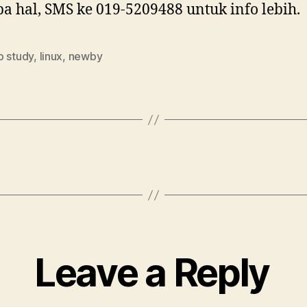
a hal, SMS ke 019-5209488 untuk info lebih.
p study
,
linux
,
newby
Leave a Reply