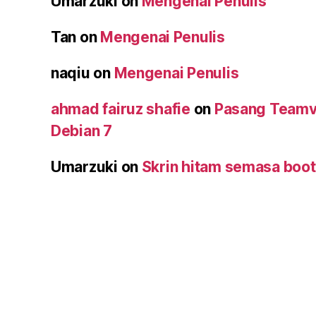
Umarzuki
on
Mengenai Penulis
Tan
on
Mengenai Penulis
naqiu
on
Mengenai Penulis
ahmad fairuz shafie
on
Pasang Teamv
Debian 7
Umarzuki
on
Skrin hitam semasa boot