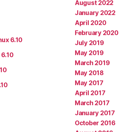
August 2022
January 2022
April 2020
February 2020
nux 6.10
July 2019
May 2019
 6.10
March 2019
.10
May 2018
May 2017
.10
April 2017
March 2017
January 2017
October 2016