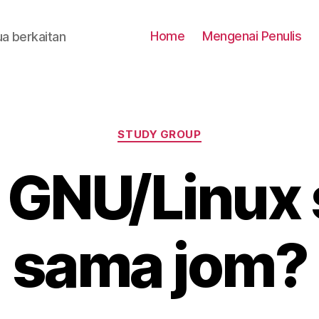
Home
Mengenai Penulis
a berkaitan
Categories
STUDY GROUP
 GNU/Linux
sama jom?