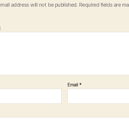
mail address will not be published.
Required fields are m
t
Email
*