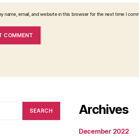
y name, email, and website in this browser for the next time I com
Archives
December 2022