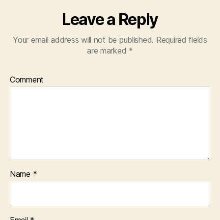
Leave a Reply
Your email address will not be published.
Required fields
are marked
*
Comment
Name
*
Email
*