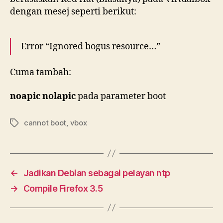
dengan mesej seperti berikut:
Error “Ignored bogus resource…”
Cuma tambah:
noapic nolapic
pada parameter boot
cannot boot
,
vbox
Tags
←
Jadikan Debian sebagai pelayan ntp
→
Compile Firefox 3.5