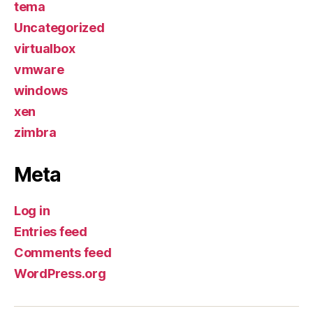
tema
Uncategorized
virtualbox
vmware
windows
xen
zimbra
Meta
Log in
Entries feed
Comments feed
WordPress.org