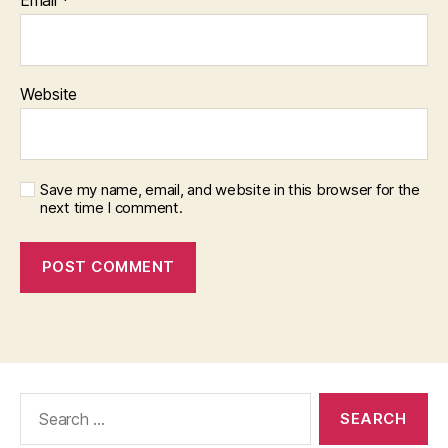
Website
Save my name, email, and website in this browser for the
next time I comment.
Search
for: