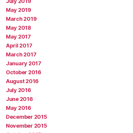
July 2019
May 2019
March 2019
May 2018
May 2017
April 2017
March 2017
January 2017
October 2016
August 2016
July 2016
June 2016
May 2016
December 2015
November 2015