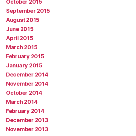
October 2015
September 2015
August 2015
June 2015
April 2015
March 2015
February 2015
January 2015
December 2014
November 2014
October 2014
March 2014
February 2014
December 2013
November 2013