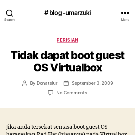
# blog -umarzuki
Search
Menu
Categories
PERISIAN
Tidak dapat boot guest
OS Virtualbox
By
Donatelur
September 3, 2009
Post
Post
author
date
on
No Comments
Tidak
dapat
boot
guest
OS
Jika anda tersekat semasa boot guest OS
Virtualbox
berasaskan Red Hat (biasanya) pada Virtualbox