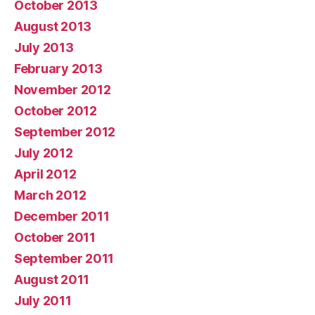
October 2013
August 2013
July 2013
February 2013
November 2012
October 2012
September 2012
July 2012
April 2012
March 2012
December 2011
October 2011
September 2011
August 2011
July 2011