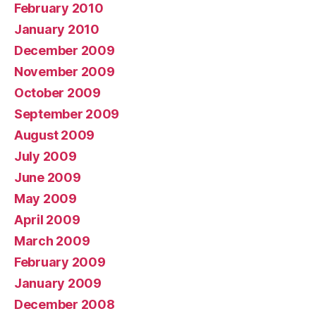
February 2010
January 2010
December 2009
November 2009
October 2009
September 2009
August 2009
July 2009
June 2009
May 2009
April 2009
March 2009
February 2009
January 2009
December 2008