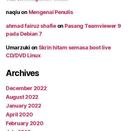
naqiu
on
Mengenai Penulis
ahmad fairuz shafie
on
Pasang Teamviewer 9
pada Debian 7
Umarzuki
on
Skrin hitam semasa boot live
CD/DVD Linux
Archives
December 2022
August 2022
January 2022
April 2020
February 2020