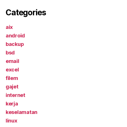
Categories
aix
android
backup
bsd
email
excel
filem
gajet
internet
kerja
keselamatan
linux