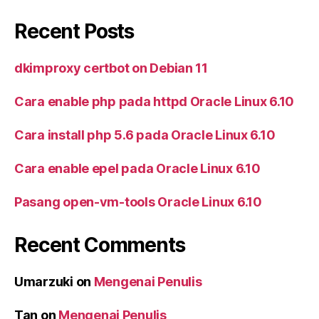
Recent Posts
dkimproxy certbot on Debian 11
Cara enable php pada httpd Oracle Linux 6.10
Cara install php 5.6 pada Oracle Linux 6.10
Cara enable epel pada Oracle Linux 6.10
Pasang open-vm-tools Oracle Linux 6.10
Recent Comments
Umarzuki
on
Mengenai Penulis
Tan
on
Mengenai Penulis