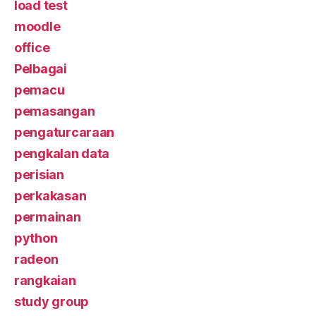
load test
moodle
office
Pelbagai
pemacu
pemasangan
pengaturcaraan
pengkalan data
perisian
perkakasan
permainan
python
radeon
rangkaian
study group