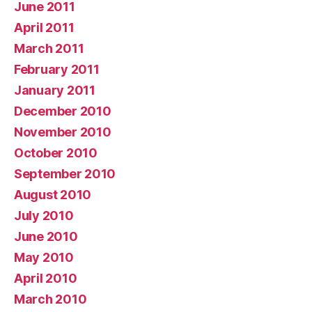
June 2011
April 2011
March 2011
February 2011
January 2011
December 2010
November 2010
October 2010
September 2010
August 2010
July 2010
June 2010
May 2010
April 2010
March 2010