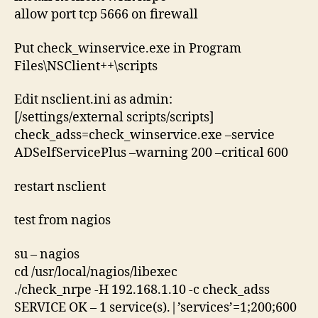
allow port tcp 5666 on firewall
Put check_winservice.exe in Program
Files\NSClient++\scripts
Edit nsclient.ini as admin:
[/settings/external scripts/scripts]
check_adss=check_winservice.exe –service
ADSelfServicePlus –warning 200 –critical 600
restart nsclient
test from nagios
su – nagios
cd /usr/local/nagios/libexec
./check_nrpe -H 192.168.1.10 -c check_adss
SERVICE OK – 1 service(s).|’services’=1;200;600