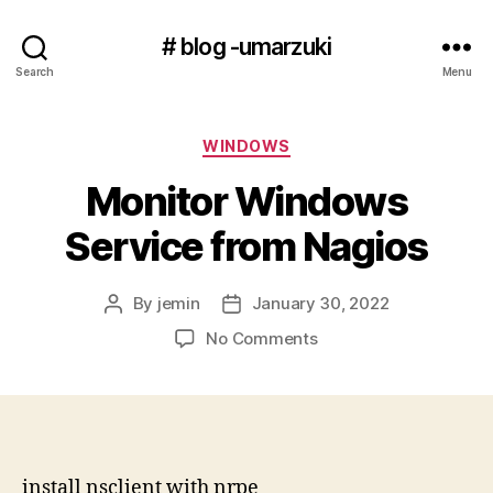
# blog -umarzuki
Search
Menu
Categories
WINDOWS
Monitor Windows
Service from Nagios
By
jemin
January 30, 2022
Post
Post
author
date
on
No Comments
Monitor
Windows
Service
from
Nagios
install nsclient with nrpe