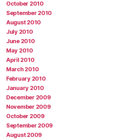
October 2010
September 2010
August 2010
July 2010
June 2010
May 2010
April 2010
March 2010
February 2010
January 2010
December 2009
November 2009
October 2009
September 2009
August 2009