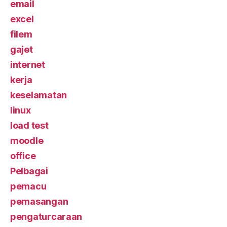
email
excel
filem
gajet
internet
kerja
keselamatan
linux
load test
moodle
office
Pelbagai
pemacu
pemasangan
pengaturcaraan