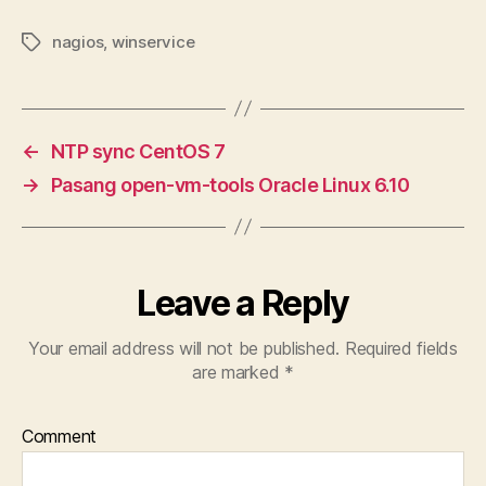
nagios
,
winservice
Tags
←
NTP sync CentOS 7
→
Pasang open-vm-tools Oracle Linux 6.10
Leave a Reply
Your email address will not be published.
Required fields
are marked
*
Comment