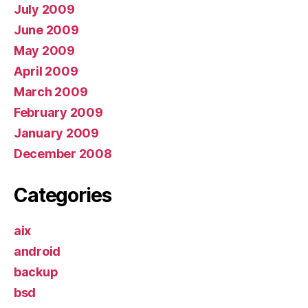
July 2009
June 2009
May 2009
April 2009
March 2009
February 2009
January 2009
December 2008
Categories
aix
android
backup
bsd