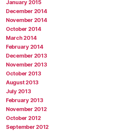
January 2015
December 2014
November 2014
October 2014
March 2014
February 2014
December 2013
November 2013
October 2013
August 2013
July 2013
February 2013
November 2012
October 2012
September 2012