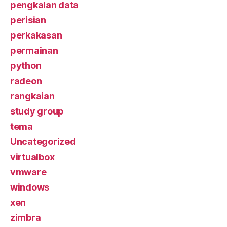
pengkalan data
perisian
perkakasan
permainan
python
radeon
rangkaian
study group
tema
Uncategorized
virtualbox
vmware
windows
xen
zimbra