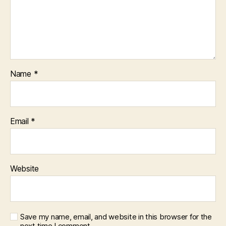
Name
*
Email
*
Website
Save my name, email, and website in this browser for the
next time I comment.