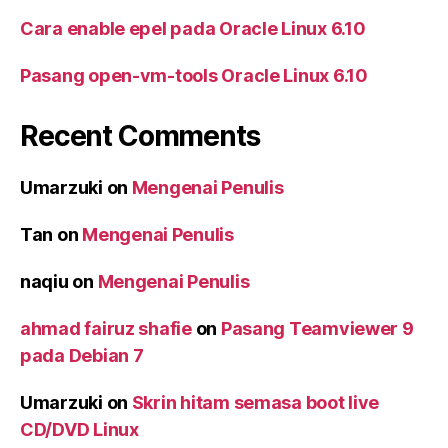
Cara enable epel pada Oracle Linux 6.10
Pasang open-vm-tools Oracle Linux 6.10
Recent Comments
Umarzuki
on
Mengenai Penulis
Tan
on
Mengenai Penulis
naqiu
on
Mengenai Penulis
ahmad fairuz shafie
on
Pasang Teamviewer 9
pada Debian 7
Umarzuki
on
Skrin hitam semasa boot live
CD/DVD Linux