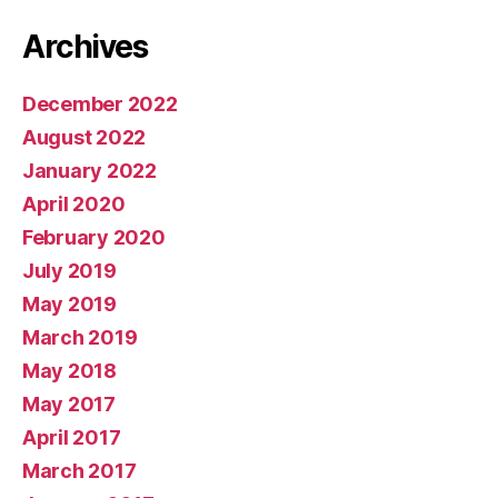
Archives
December 2022
August 2022
January 2022
April 2020
February 2020
July 2019
May 2019
March 2019
May 2018
May 2017
April 2017
March 2017