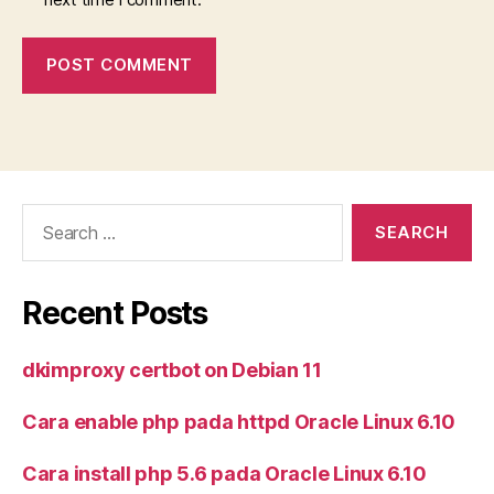
Search
for:
Recent Posts
dkimproxy certbot on Debian 11
Cara enable php pada httpd Oracle Linux 6.10
Cara install php 5.6 pada Oracle Linux 6.10