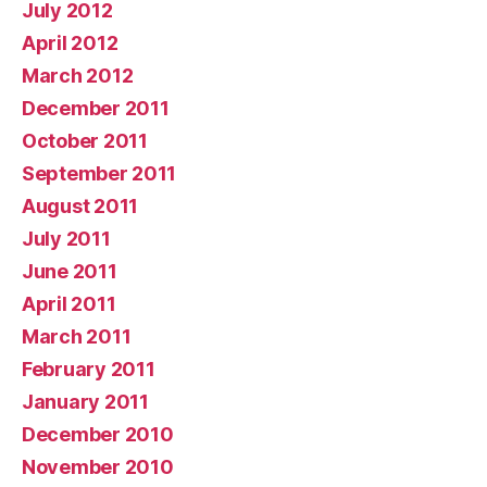
July 2012
April 2012
March 2012
December 2011
October 2011
September 2011
August 2011
July 2011
June 2011
April 2011
March 2011
February 2011
January 2011
December 2010
November 2010