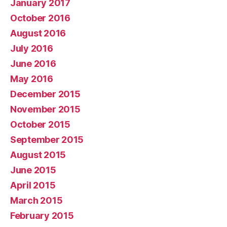
January 2017
October 2016
August 2016
July 2016
June 2016
May 2016
December 2015
November 2015
October 2015
September 2015
August 2015
June 2015
April 2015
March 2015
February 2015