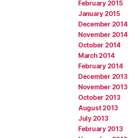
February 2015
January 2015
December 2014
November 2014
October 2014
March 2014
February 2014
December 2013
November 2013
October 2013
August 2013
July 2013
February 2013