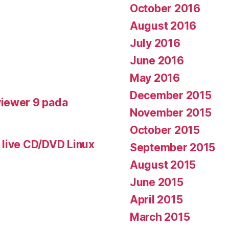
October 2016
August 2016
July 2016
June 2016
May 2016
December 2015
iewer 9 pada
November 2015
October 2015
 live CD/DVD Linux
September 2015
August 2015
June 2015
April 2015
March 2015