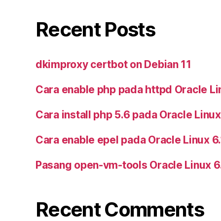
Recent Posts
dkimproxy certbot on Debian 11
Cara enable php pada httpd Oracle Li
Cara install php 5.6 pada Oracle Linux
Cara enable epel pada Oracle Linux 6
Pasang open-vm-tools Oracle Linux 6
Recent Comments