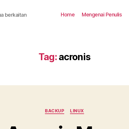
Home
Mengenai Penulis
a berkaitan
Tag:
acronis
Categories
BACKUP
LINUX