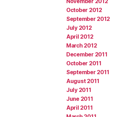
November 2012
October 2012
September 2012
July 2012
April 2012
March 2012
December 2011
October 2011
September 2011
August 2011
July 2011
June 2011
April 2011
March 2011