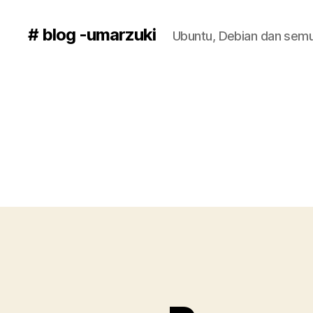
# blog -umarzuki
Ubuntu, Debian dan semu