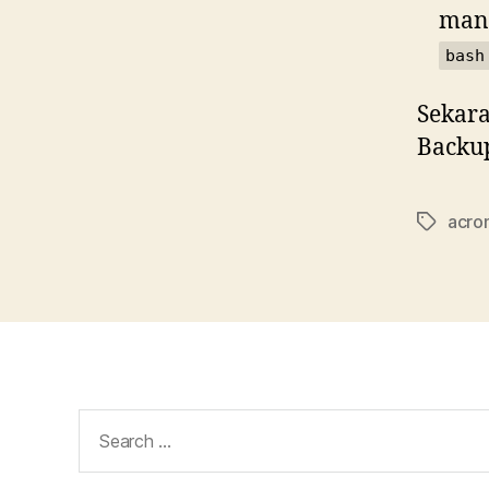
mana
bash
Sekara
Backup
acron
Tags
Search
for: