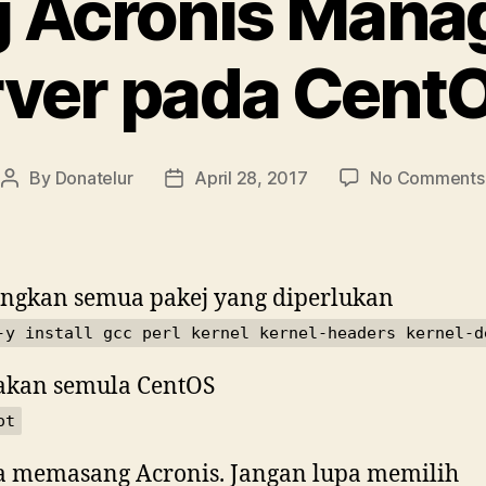
 Acronis Man
ver pada Cent
By
Donatelur
April 28, 2017
No Comments
Post
Post
author
date
ngkan semua pakej yang diperlukan
-y install gcc perl kernel kernel-headers kernel-d
akan semula CentOS
ot
 memasang Acronis. Jangan lupa memilih