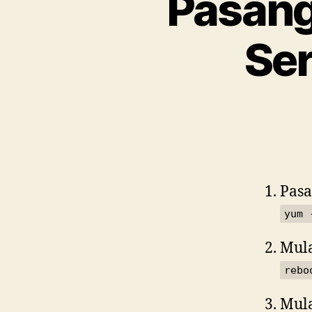
Pasang
Ser
Pasa
yum 
Mul
rebo
Mula