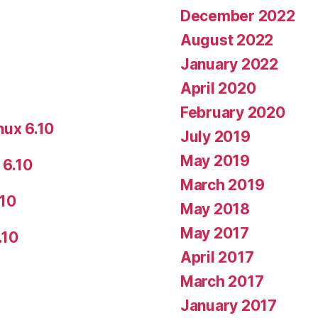
December 2022
August 2022
January 2022
April 2020
February 2020
nux 6.10
July 2019
May 2019
 6.10
March 2019
.10
May 2018
May 2017
.10
April 2017
March 2017
January 2017