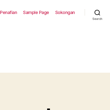
Penafian
Sample Page
Sokongan
Search