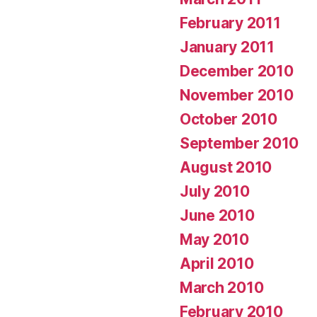
February 2011
January 2011
December 2010
November 2010
October 2010
September 2010
August 2010
July 2010
June 2010
May 2010
April 2010
March 2010
February 2010