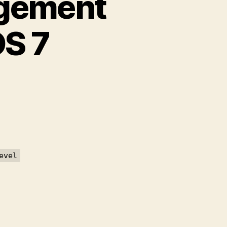
agement
OS 7
on
Pasang
Acronis
Management
Server
pada
CentOS
evel
7