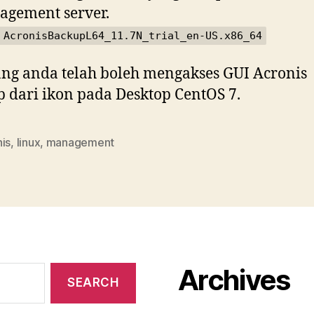
gement server.
 AcronisBackupL64_11.7N_trial_en-US.x86_64
ng anda telah boleh mengakses GUI Acronis
 dari ikon pada Desktop CentOS 7.
is
,
linux
,
management
Archives