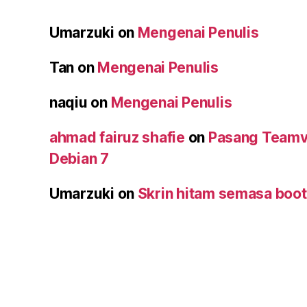
Umarzuki
on
Mengenai Penulis
Tan
on
Mengenai Penulis
naqiu
on
Mengenai Penulis
ahmad fairuz shafie
on
Pasang Teamv
Debian 7
Umarzuki
on
Skrin hitam semasa boot