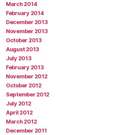
March 2014
February 2014
December 2013
November 2013
October 2013
August 2013
July 2013
February 2013
November 2012
October 2012
September 2012
July 2012
April 2012
March 2012
December 2011