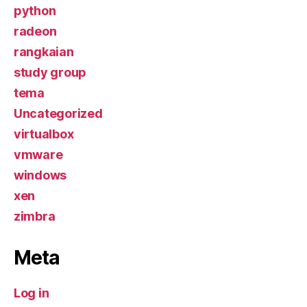
python
radeon
rangkaian
study group
tema
Uncategorized
virtualbox
vmware
windows
xen
zimbra
Meta
Log in