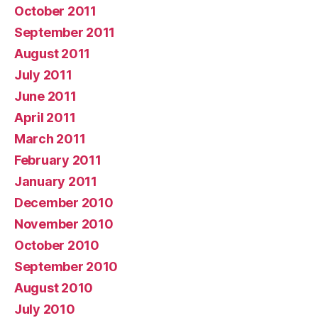
October 2011
September 2011
August 2011
July 2011
June 2011
April 2011
March 2011
February 2011
January 2011
December 2010
November 2010
October 2010
September 2010
August 2010
July 2010