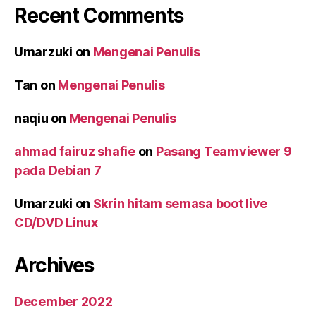
Recent Comments
Umarzuki
on
Mengenai Penulis
Tan
on
Mengenai Penulis
naqiu
on
Mengenai Penulis
ahmad fairuz shafie
on
Pasang Teamviewer 9
pada Debian 7
Umarzuki
on
Skrin hitam semasa boot live
CD/DVD Linux
Archives
December 2022