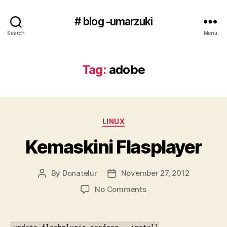
# blog -umarzuki
Search
Menu
Tag:
adobe
Categories
LINUX
Kemaskini Flasplayer
By
Donatelur
November 27, 2012
Post
Post
author
date
on
No Comments
Kemaskini
Flasplayer