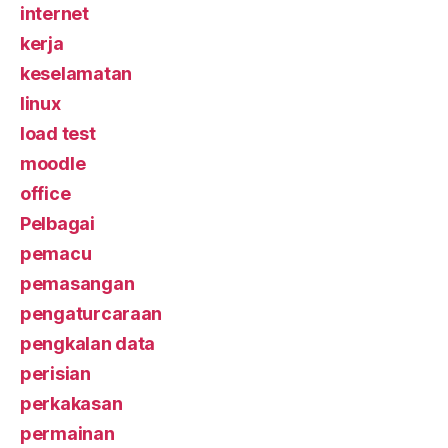
internet
kerja
keselamatan
linux
load test
moodle
office
Pelbagai
pemacu
pemasangan
pengaturcaraan
pengkalan data
perisian
perkakasan
permainan