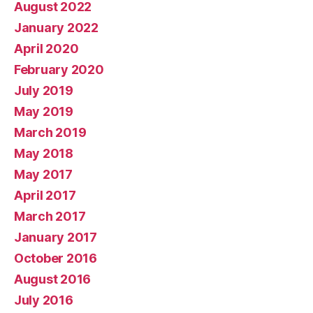
August 2022
January 2022
April 2020
February 2020
July 2019
May 2019
March 2019
May 2018
May 2017
April 2017
March 2017
January 2017
October 2016
August 2016
July 2016