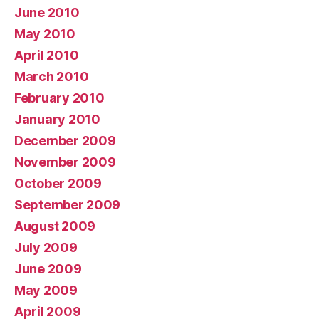
June 2010
May 2010
April 2010
March 2010
February 2010
January 2010
December 2009
November 2009
October 2009
September 2009
August 2009
July 2009
June 2009
May 2009
April 2009