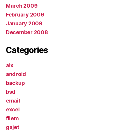
March 2009
February 2009
January 2009
December 2008
Categories
aix
android
backup
bsd
email
excel
filem
gajet