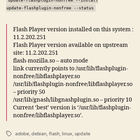
update-flashplugin-nonfree --install
update-flashplugin-nonfree --status
Flash Player version installed on this system :
11.2.202.251
Flash Player version available on upstream
site: 11.2.202.251
flash-mozilla.so – auto mode
link currently points to /usr/lib/flashplugin-
nonfree/libflashplayer.so
/usr/lib/flashplugin-nonfree/libflashplayer.so
– priority 50
/usr/lib/gnash/libgnashplugin.so – priority 10
Current ‘best’ version is ‘/usr/lib/flashplugin-
nonfree/libflashplayer.so’.
adobe
,
debian
,
flash
,
linux
,
update
Tags