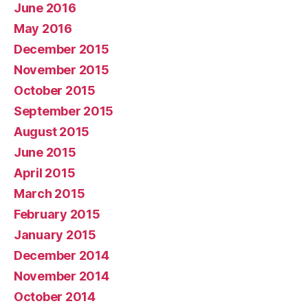
June 2016
May 2016
December 2015
November 2015
October 2015
September 2015
August 2015
June 2015
April 2015
March 2015
February 2015
January 2015
December 2014
November 2014
October 2014