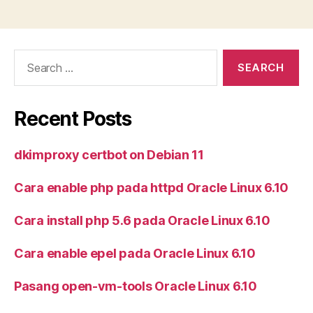
Search
for:
Recent Posts
dkimproxy certbot on Debian 11
Cara enable php pada httpd Oracle Linux 6.10
Cara install php 5.6 pada Oracle Linux 6.10
Cara enable epel pada Oracle Linux 6.10
Pasang open-vm-tools Oracle Linux 6.10