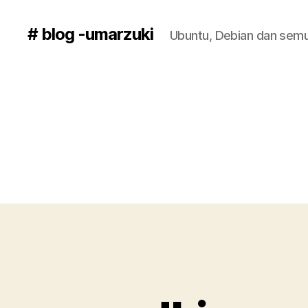
# blog -umarzuki
Ubuntu, Debian dan semu