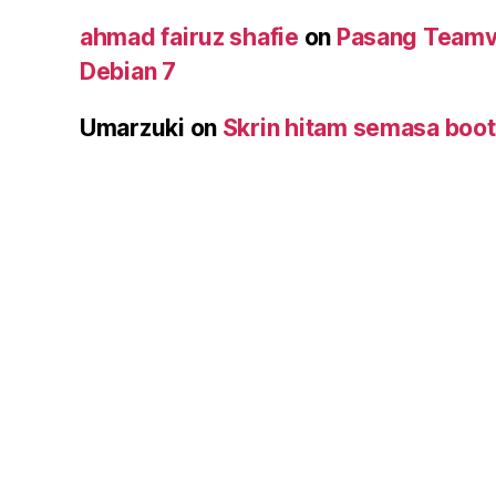
ahmad fairuz shafie
on
Pasang Teamv
Debian 7
Umarzuki
on
Skrin hitam semasa boot