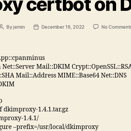
xy certbot on D
By
jemin
December 19, 2022
No Comment
Post
Post
author
date
App::cpanminus
Net::Server Mail::DKIM Crypt::OpenSSL::RS
::SHA Mail::Address MIME::Base64 Net::DNS
:DKIM
p
vf dkimproxy-1.4.1.tar.gz
mproxy-1.4.1/
igure –prefix=/usr/local/dkimproxy