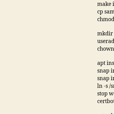
make i
cp sam
chmod 
mkdir 
usera
chown 
apt in
snap i
snap in
ln -s /
stop w
certbo