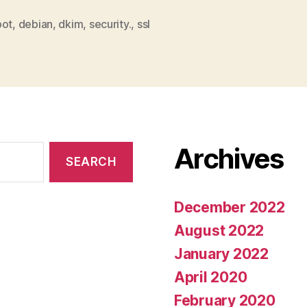
bot
,
debian
,
dkim
,
security.
,
ssl
Archives
December 2022
August 2022
January 2022
April 2020
February 2020