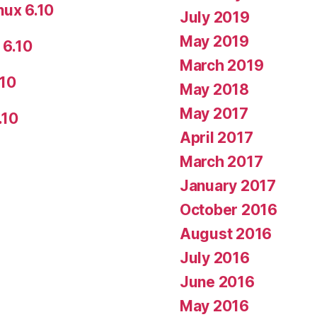
nux 6.10
July 2019
May 2019
 6.10
March 2019
.10
May 2018
May 2017
.10
April 2017
March 2017
January 2017
October 2016
August 2016
July 2016
June 2016
May 2016