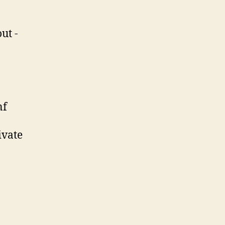
ut -
nf
ivate