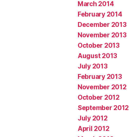
March 2014
February 2014
December 2013
November 2013
October 2013
August 2013
July 2013
February 2013
November 2012
October 2012
September 2012
July 2012
April 2012