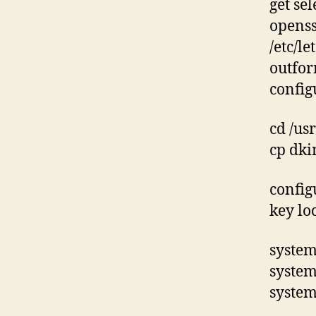
get sel
openss
/etc/l
outfor
config
cd /us
cp dki
config
key lo
system
system
system