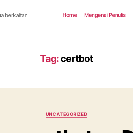
Home
Mengenai Penulis
a berkaitan
Tag:
certbot
Categories
UNCATEGORIZED