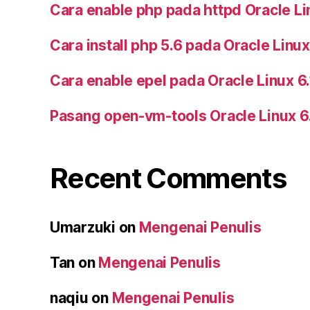
Cara enable php pada httpd Oracle Li
Cara install php 5.6 pada Oracle Linux
Cara enable epel pada Oracle Linux 6
Pasang open-vm-tools Oracle Linux 6
Recent Comments
Umarzuki
on
Mengenai Penulis
Tan
on
Mengenai Penulis
naqiu
on
Mengenai Penulis