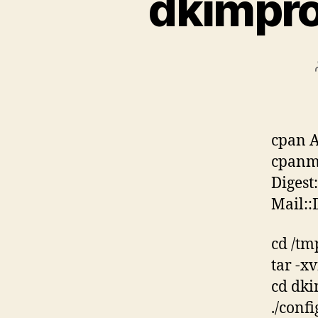
dkimpro
cpan 
cpanm 
Digest
Mail:
cd /tm
tar -x
cd dki
./conf