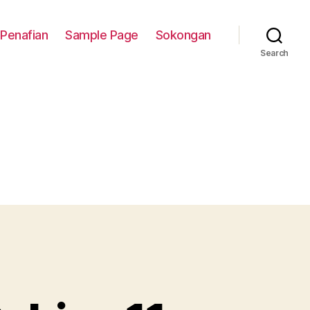
Penafian
Sample Page
Sokongan
Search