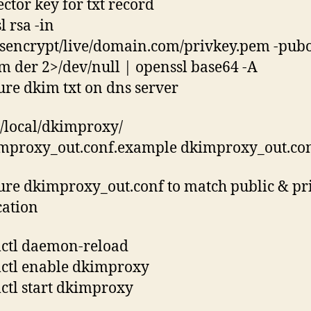
ector key for txt record
l rsa -in
etsencrypt/live/domain.com/privkey.pem -pubo
m der 2>/dev/null | openssl base64 -A
ure dkim txt on dns server
r/local/dkimproxy/
mproxy_out.conf.example dkimproxy_out.co
ure dkimproxy_out.conf to match public & pr
cation
ctl daemon-reload
ctl enable dkimproxy
ctl start dkimproxy