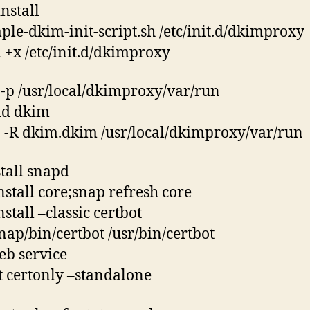
nstall
ple-dkim-init-script.sh /etc/init.d/dkimproxy
+x /etc/init.d/dkimproxy
-p /usr/local/dkimproxy/var/run
dd dkim
-R dkim.dkim /usr/local/dkimproxy/var/run
stall snapd
nstall core;snap refresh core
stall –classic certbot
snap/bin/certbot /usr/bin/certbot
eb service
t certonly –standalone