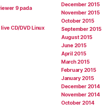
December 2015
iewer 9 pada
November 2015
October 2015
 live CD/DVD Linux
September 2015
August 2015
June 2015
April 2015
March 2015
February 2015
January 2015
December 2014
November 2014
October 2014