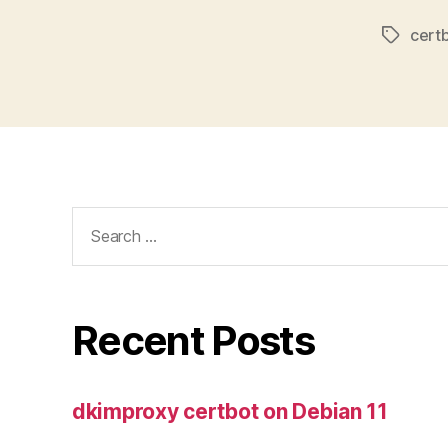
cert
Tags
Search
for:
Recent Posts
dkimproxy certbot on Debian 11