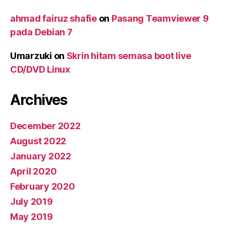
ahmad fairuz shafie
on
Pasang Teamviewer 9
pada Debian 7
Umarzuki
on
Skrin hitam semasa boot live
CD/DVD Linux
Archives
December 2022
August 2022
January 2022
April 2020
February 2020
July 2019
May 2019