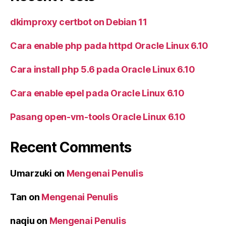
dkimproxy certbot on Debian 11
Cara enable php pada httpd Oracle Linux 6.10
Cara install php 5.6 pada Oracle Linux 6.10
Cara enable epel pada Oracle Linux 6.10
Pasang open-vm-tools Oracle Linux 6.10
Recent Comments
Umarzuki
on
Mengenai Penulis
Tan
on
Mengenai Penulis
naqiu
on
Mengenai Penulis