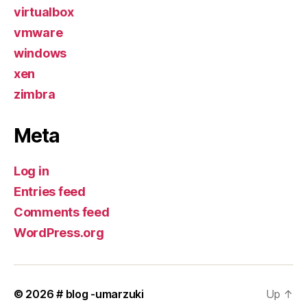
virtualbox
vmware
windows
xen
zimbra
Meta
Log in
Entries feed
Comments feed
WordPress.org
© 2026
# blog -umarzuki
Up
↑