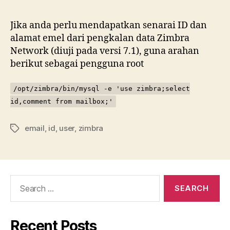
ID
da
Jika anda perlu mendapatkan senarai ID dan
em
alamat emel dari pengkalan data Zimbra
pe
Network (diuji pada versi 7.1), guna arahan
Zi
berikut sebagai pengguna root
Ne
/opt/zimbra/bin/mysql -e 'use zimbra;select
id,comment from mailbox;'
email
,
id
,
user
,
zimbra
Tags
Search
for:
Recent Posts