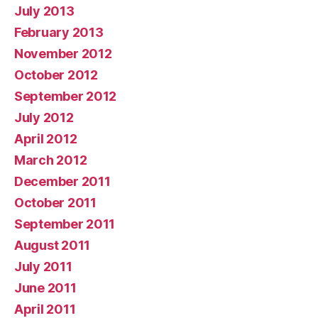
July 2013
February 2013
November 2012
October 2012
September 2012
July 2012
April 2012
March 2012
December 2011
October 2011
September 2011
August 2011
July 2011
June 2011
April 2011