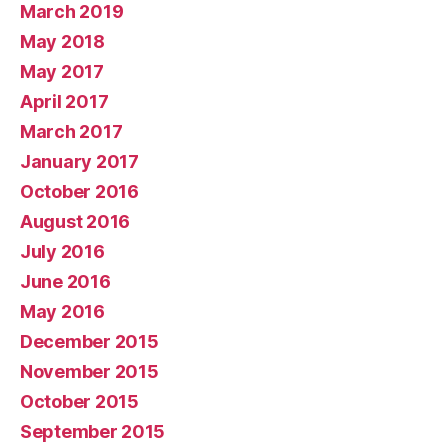
March 2019
May 2018
May 2017
April 2017
March 2017
January 2017
October 2016
August 2016
July 2016
June 2016
May 2016
December 2015
November 2015
October 2015
September 2015