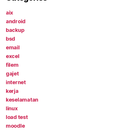
aix
android
backup
bsd
email
excel
filem
gajet
internet
kerja
keselamatan
linux
load test
moodle