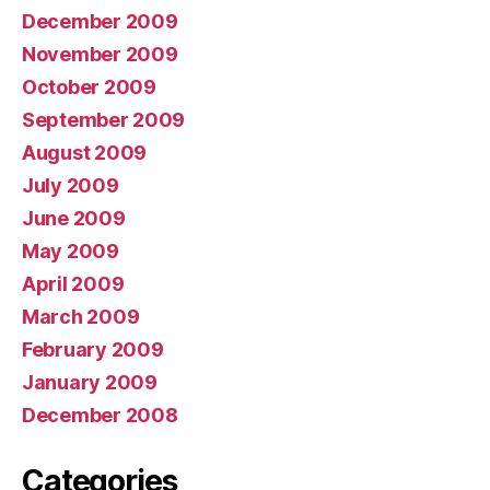
December 2009
November 2009
October 2009
September 2009
August 2009
July 2009
June 2009
May 2009
April 2009
March 2009
February 2009
January 2009
December 2008
Categories