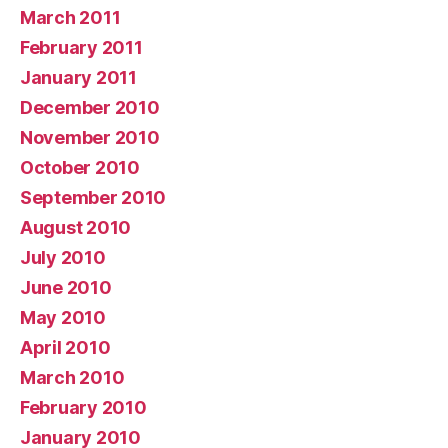
March 2011
February 2011
January 2011
December 2010
November 2010
October 2010
September 2010
August 2010
July 2010
June 2010
May 2010
April 2010
March 2010
February 2010
January 2010