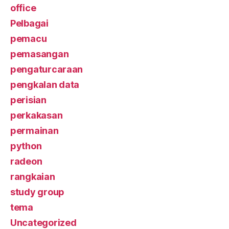
office
Pelbagai
pemacu
pemasangan
pengaturcaraan
pengkalan data
perisian
perkakasan
permainan
python
radeon
rangkaian
study group
tema
Uncategorized