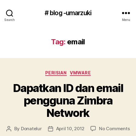
# blog -umarzuki
Search
Menu
Tag:
email
Categories
PERISIAN
VMWARE
Dapatkan ID dan email
pengguna Zimbra
Network
on
By
Donatelur
April 10, 2012
No Comments
Post
Post
Da
author
date