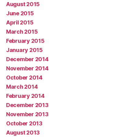
August 2015
June 2015
April 2015
March 2015
February 2015
January 2015
December 2014
November 2014
October 2014
March 2014
February 2014
December 2013
November 2013
October 2013
August 2013