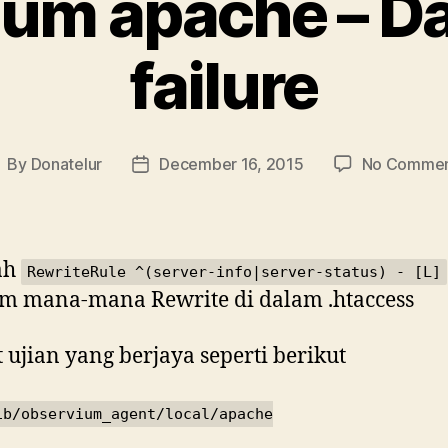
um apache – Da
failure
By
Donatelur
December 16, 2015
No Commen
ost
Post
uthor
date
ah
RewriteRule ^(server-info|server-status) - [L]
m mana-mana Rewrite di dalam .htaccess
 ujian yang berjaya seperti berikut
ib/observium_agent/local/apache