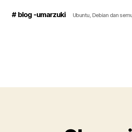
# blog -umarzuki
Ubuntu, Debian dan semu