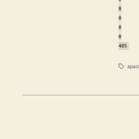
0
0
0
0
485
apac
Tags