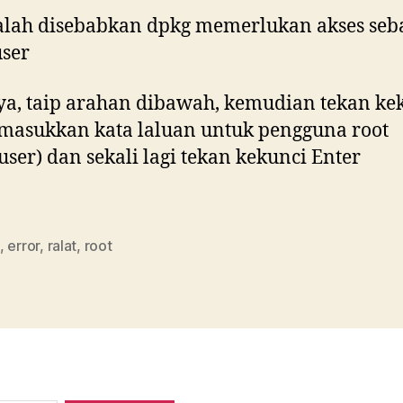
alah disebabkan dpkg memerlukan akses seb
ser
a, taip arahan dibawah, kemudian tekan ke
 masukkan kata laluan untuk pengguna root
user) dan sekali lagi tekan kekunci Enter
,
error
,
ralat
,
root