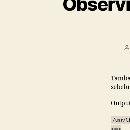
Observi
P
a
Tamb
sebelu
Output
/usr/l
<<
>>