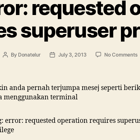
ror: requested 
es superuser pr
o
By
Donatelur
July 3, 2013
No Comments
Post
Post
d
author
date
e
r
o
n anda pernah terjumpa mesej seperti berik
r
a menggunakan terminal
s
p
: error: requested operation requires superu
ilege