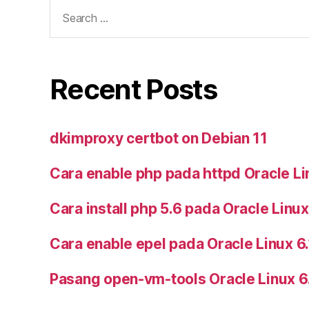
Search
for:
Recent Posts
dkimproxy certbot on Debian 11
Cara enable php pada httpd Oracle Li
Cara install php 5.6 pada Oracle Linux
Cara enable epel pada Oracle Linux 6
Pasang open-vm-tools Oracle Linux 6