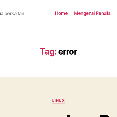
Home
Mengenai Penulis
a berkaitan
Tag:
error
Categories
LINUX