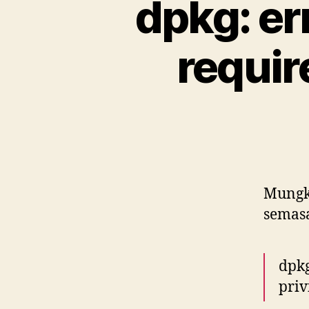
dpkg: er
requir
Mungki
semas
dpkg
priv