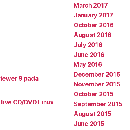
March 2017
January 2017
October 2016
August 2016
July 2016
June 2016
May 2016
December 2015
iewer 9 pada
November 2015
October 2015
 live CD/DVD Linux
September 2015
August 2015
June 2015