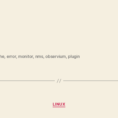
he
,
error
,
monitor
,
nms
,
observium
,
plugin
Categories
LINUX