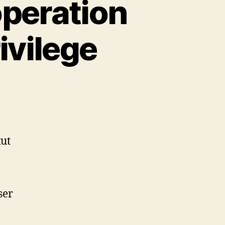
operation
ivilege
n
pkg:
rror:
equested
peration
ut
equires
uperuser
rivilege
ser