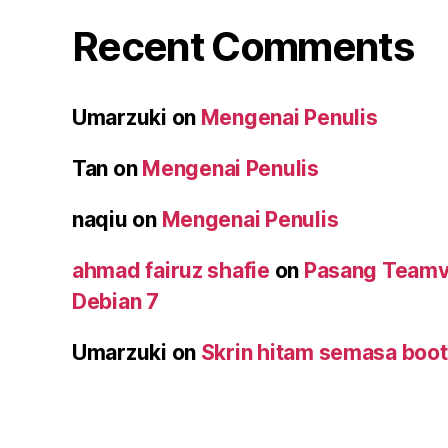
Recent Comments
Umarzuki
on
Mengenai Penulis
Tan
on
Mengenai Penulis
naqiu
on
Mengenai Penulis
ahmad fairuz shafie
on
Pasang Teamv
Debian 7
Umarzuki
on
Skrin hitam semasa boot