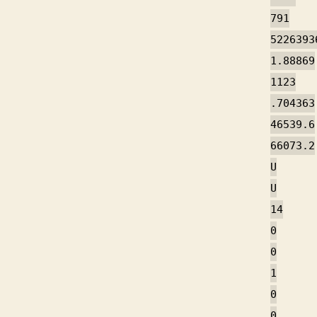
791
5226393
1.88869
1123
.704363
46539.6
66073.2
U
U
14
0
0
1
0
0