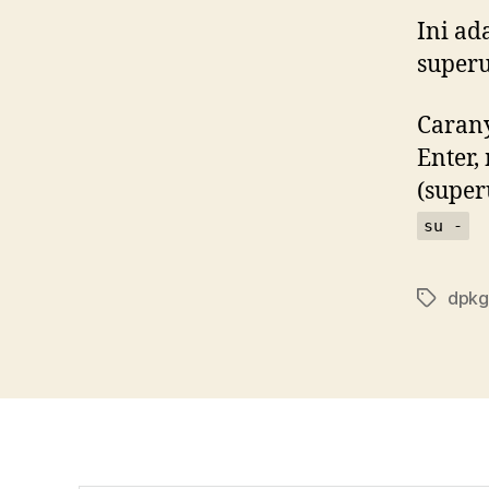
Ini ad
superu
Carany
Enter,
(super
su -
dpkg
Tags