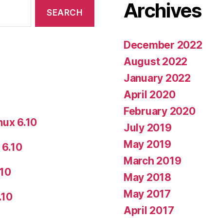
Archives
December 2022
August 2022
January 2022
April 2020
February 2020
nux 6.10
July 2019
May 2019
 6.10
March 2019
.10
May 2018
May 2017
.10
April 2017