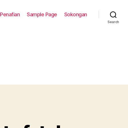
Penafian
Sample Page
Sokongan
Search