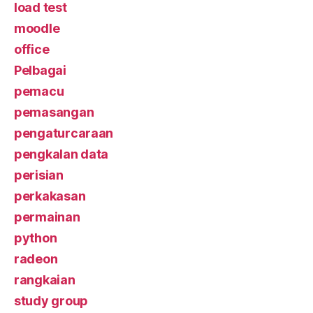
load test
moodle
office
Pelbagai
pemacu
pemasangan
pengaturcaraan
pengkalan data
perisian
perkakasan
permainan
python
radeon
rangkaian
study group