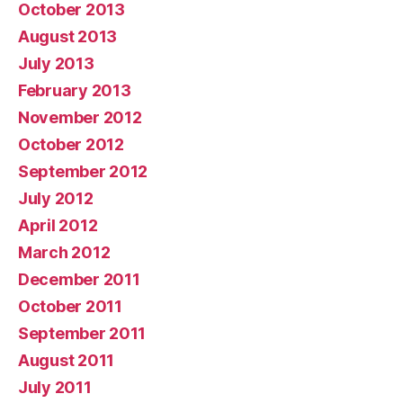
October 2013
August 2013
July 2013
February 2013
November 2012
October 2012
September 2012
July 2012
April 2012
March 2012
December 2011
October 2011
September 2011
August 2011
July 2011