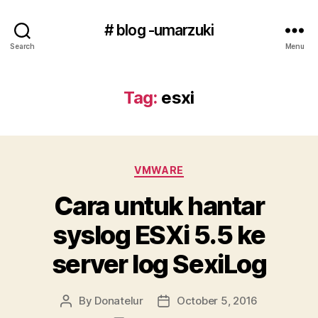
# blog -umarzuki
Search
Menu
Tag:
esxi
Categories
VMWARE
Cara untuk hantar
syslog ESXi 5.5 ke
server log SexiLog
By
Donatelur
October 5, 2016
Post
Post
author
date