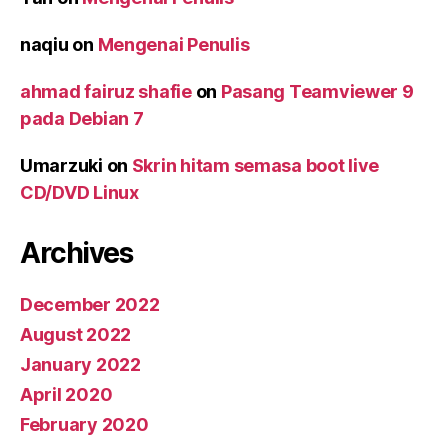
naqiu
on
Mengenai Penulis
ahmad fairuz shafie
on
Pasang Teamviewer 9
pada Debian 7
Umarzuki
on
Skrin hitam semasa boot live
CD/DVD Linux
Archives
December 2022
August 2022
January 2022
April 2020
February 2020