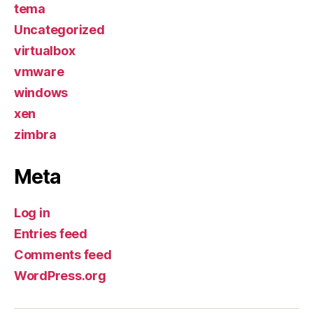
tema
Uncategorized
virtualbox
vmware
windows
xen
zimbra
Meta
Log in
Entries feed
Comments feed
WordPress.org