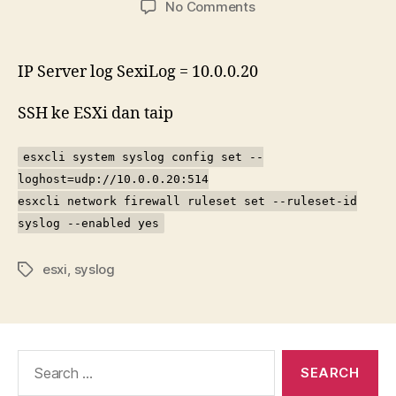
on
No Comments
Cara
untuk
hantar
IP Server log SexiLog = 10.0.0.20
syslog
ESXi
SSH ke ESXi dan taip
5.5
ke
esxcli system syslog config set --
server
loghost=udp://10.0.0.20:514
log
SexiLog
esxcli network firewall ruleset set --ruleset-id
syslog --enabled yes
esxi
,
syslog
Tags
Search
for: