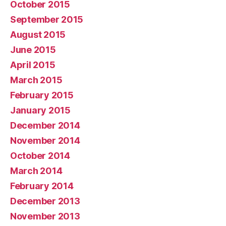
October 2015
September 2015
August 2015
June 2015
April 2015
March 2015
February 2015
January 2015
December 2014
November 2014
October 2014
March 2014
February 2014
December 2013
November 2013