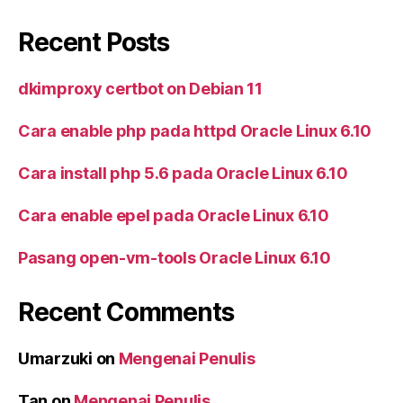
Recent Posts
dkimproxy certbot on Debian 11
Cara enable php pada httpd Oracle Linux 6.10
Cara install php 5.6 pada Oracle Linux 6.10
Cara enable epel pada Oracle Linux 6.10
Pasang open-vm-tools Oracle Linux 6.10
Recent Comments
Umarzuki
on
Mengenai Penulis
Tan
on
Mengenai Penulis