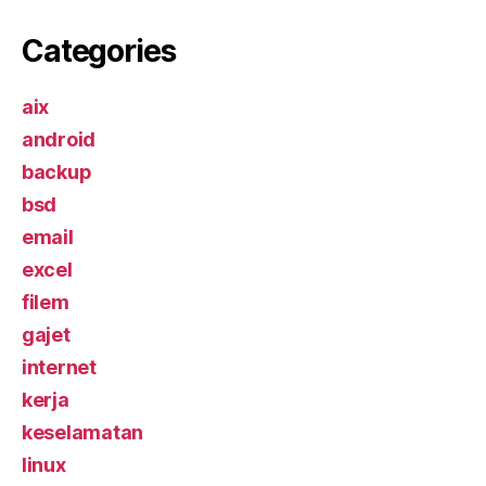
Categories
aix
android
backup
bsd
email
excel
filem
gajet
internet
kerja
keselamatan
linux