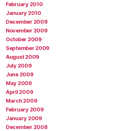
February 2010
January 2010
December 2009
November 2009
October 2009
September 2009
August 2009
July 2009
June 2009
May 2009
April 2009
March 2009
February 2009
January 2009
December 2008