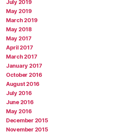
July 2019
May 2019
March 2019
May 2018
May 2017
April 2017
March 2017
January 2017
October 2016
August 2016
July 2016
June 2016
May 2016
December 2015
November 2015