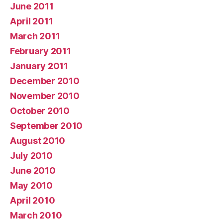
June 2011
April 2011
March 2011
February 2011
January 2011
December 2010
November 2010
October 2010
September 2010
August 2010
July 2010
June 2010
May 2010
April 2010
March 2010