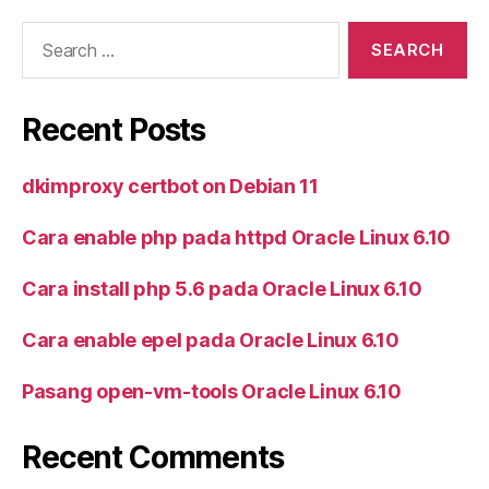
Search
for:
Recent Posts
dkimproxy certbot on Debian 11
Cara enable php pada httpd Oracle Linux 6.10
Cara install php 5.6 pada Oracle Linux 6.10
Cara enable epel pada Oracle Linux 6.10
Pasang open-vm-tools Oracle Linux 6.10
Recent Comments