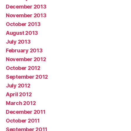
December 2013
November 2013
October 2013
August 2013
July 2013
February 2013
November 2012
October 2012
September 2012
July 2012
April 2012
March 2012
December 2011
October 2011
September 2011