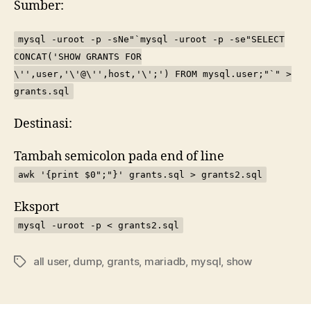
Sumber:
my
mysql -uroot -p -sNe"`mysql -uroot -p -se"SELECT
CONCAT('SHOW GRANTS FOR
\'',user,'\'@\'',host,'\';') FROM mysql.user;"`" >
grants.sql
Destinasi:
Tambah semicolon pada end of line
awk '{print $0";"}' grants.sql > grants2.sql
Eksport
mysql -uroot -p < grants2.sql
all user
,
dump
,
grants
,
mariadb
,
mysql
,
show
Tags