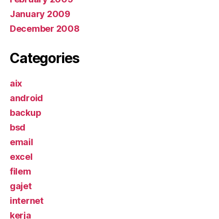
January 2009
December 2008
Categories
aix
android
backup
bsd
email
excel
filem
gajet
internet
kerja