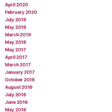
April 2020
February 2020
July 2019
May 2019
March 2019
May 2018
May 2017
April 2017
March 2017
January 2017
October 2016
August 2016
July 2016
June 2016
May 2016