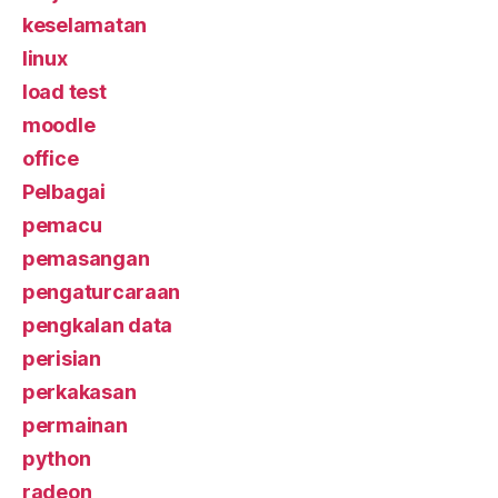
keselamatan
linux
load test
moodle
office
Pelbagai
pemacu
pemasangan
pengaturcaraan
pengkalan data
perisian
perkakasan
permainan
python
radeon