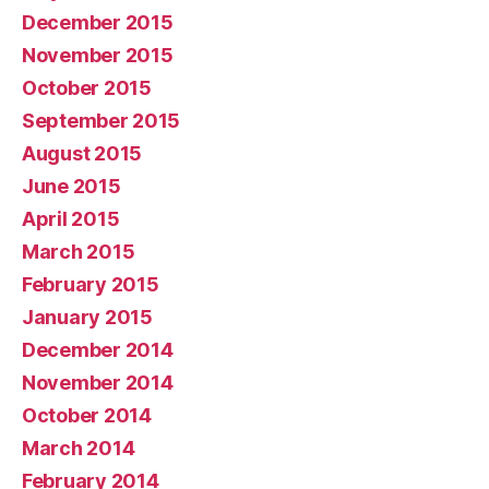
December 2015
November 2015
October 2015
September 2015
August 2015
June 2015
April 2015
March 2015
February 2015
January 2015
December 2014
November 2014
October 2014
March 2014
February 2014