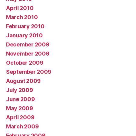
April 2010
March 2010
February 2010
January 2010
December 2009
November 2009
October 2009
September 2009
August 2009
July 2009
June 2009
May 2009
April 2009
March 2009
February 2009