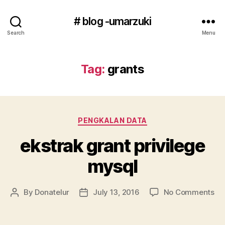
# blog -umarzuki
Search
Menu
Tag:
grants
Categories
PENGKALAN DATA
ekstrak grant privilege
mysql
on
By
Donatelur
July 13, 2016
No Comments
Post
Post
ek
author
date
gr
pri