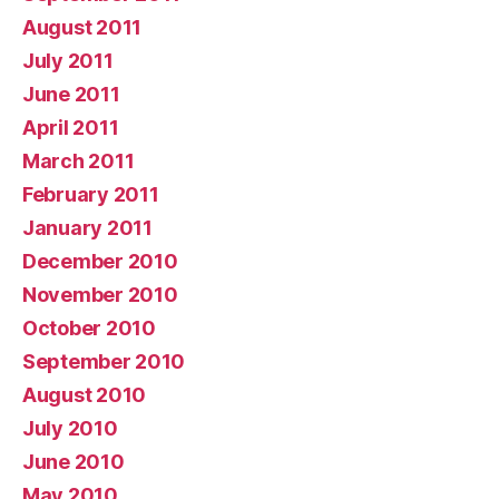
August 2011
July 2011
June 2011
April 2011
March 2011
February 2011
January 2011
December 2010
November 2010
October 2010
September 2010
August 2010
July 2010
June 2010
May 2010