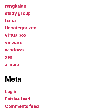
rangkaian
study group
tema
Uncategorized
virtualbox
vmware
windows
xen
zimbra
Meta
Log in
Entries feed
Comments feed