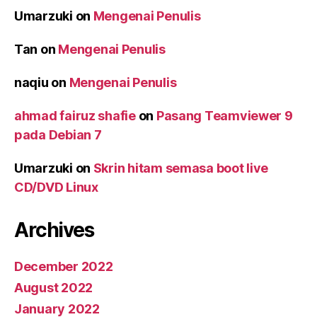
Umarzuki
on
Mengenai Penulis
Tan
on
Mengenai Penulis
naqiu
on
Mengenai Penulis
ahmad fairuz shafie
on
Pasang Teamviewer 9
pada Debian 7
Umarzuki
on
Skrin hitam semasa boot live
CD/DVD Linux
Archives
December 2022
August 2022
January 2022