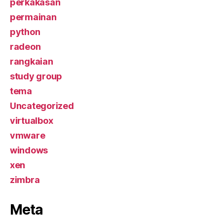
perkakasan
permainan
python
radeon
rangkaian
study group
tema
Uncategorized
virtualbox
vmware
windows
xen
zimbra
Meta