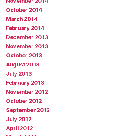
November 2014
October 2014
March 2014
February 2014
December 2013
November 2013
October 2013
August 2013
July 2013
February 2013
November 2012
October 2012
September 2012
July 2012
April 2012