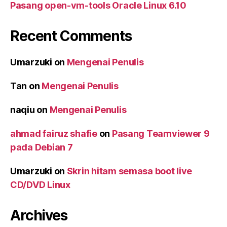
Pasang open-vm-tools Oracle Linux 6.10
Recent Comments
Umarzuki
on
Mengenai Penulis
Tan
on
Mengenai Penulis
naqiu
on
Mengenai Penulis
ahmad fairuz shafie
on
Pasang Teamviewer 9
pada Debian 7
Umarzuki
on
Skrin hitam semasa boot live
CD/DVD Linux
Archives