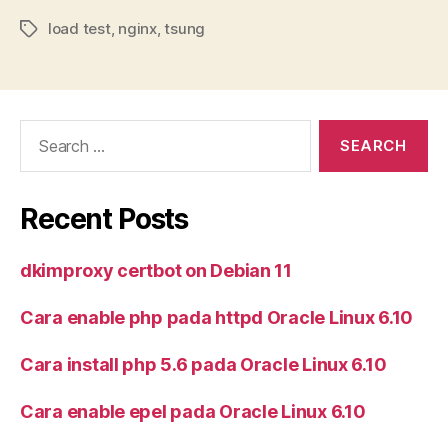
load test
,
nginx
,
tsung
Tags
Search
for:
Recent Posts
dkimproxy certbot on Debian 11
Cara enable php pada httpd Oracle Linux 6.10
Cara install php 5.6 pada Oracle Linux 6.10
Cara enable epel pada Oracle Linux 6.10