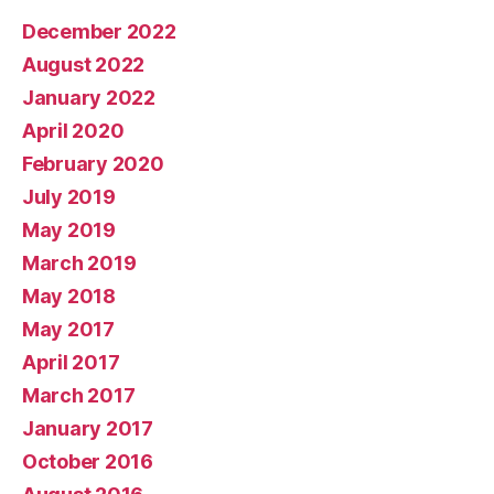
December 2022
August 2022
January 2022
April 2020
February 2020
July 2019
May 2019
March 2019
May 2018
May 2017
April 2017
March 2017
January 2017
October 2016