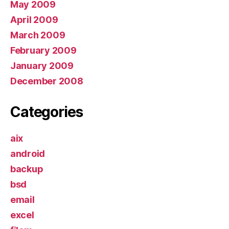
May 2009
April 2009
March 2009
February 2009
January 2009
December 2008
Categories
aix
android
backup
bsd
email
excel