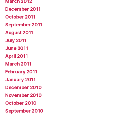
March 2012
December 2011
October 2011
September 2011
August 2011
July 2011
June 2011
April 2011
March 2011
February 2011
January 2011
December 2010
November 2010
October 2010
September 2010