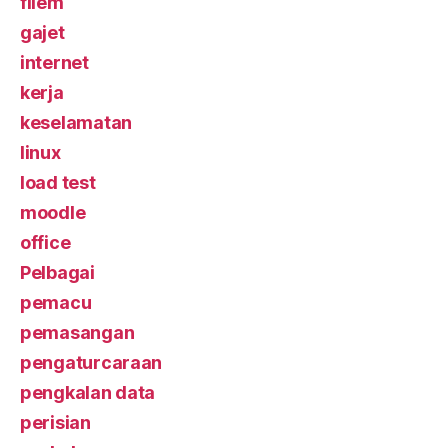
filem
gajet
internet
kerja
keselamatan
linux
load test
moodle
office
Pelbagai
pemacu
pemasangan
pengaturcaraan
pengkalan data
perisian