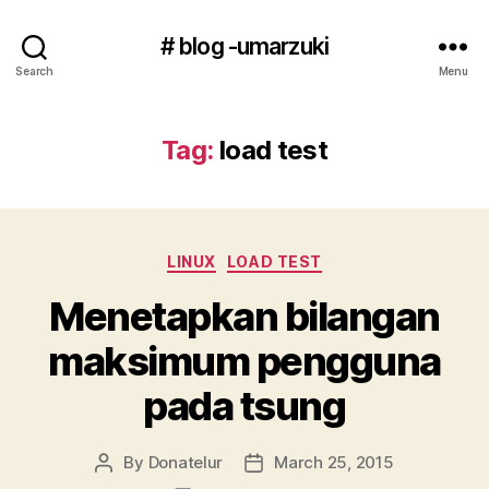
# blog -umarzuki
Search
Menu
Tag:
load test
Categories
LINUX
LOAD TEST
Menetapkan bilangan
maksimum pengguna
pada tsung
By
Donatelur
March 25, 2015
Post
Post
author
date