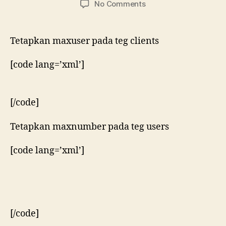
on
No Comments
Menetapkan
bilangan
maksimum
Tetapkan maxuser pada teg clients
pengguna
pada
[code lang=’xml’]
tsung
[/code]
Tetapkan maxnumber pada teg users
[code lang=’xml’]
[/code]