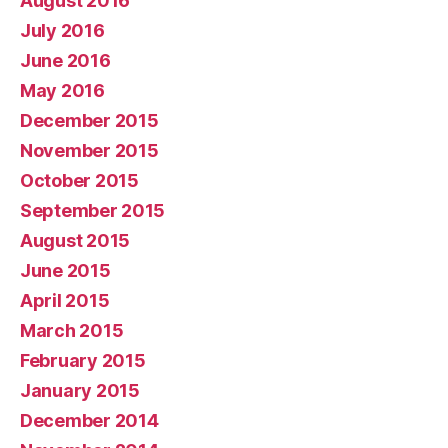
August 2016
July 2016
June 2016
May 2016
December 2015
November 2015
October 2015
September 2015
August 2015
June 2015
April 2015
March 2015
February 2015
January 2015
December 2014