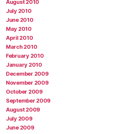
August 2010
July 2010
June 2010
May 2010
April 2010
March 2010
February 2010
January 2010
December 2009
November 2009
October 2009
September 2009
August 2009
July 2009
June 2009