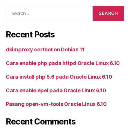
Search
for:
Recent Posts
dkimproxy certbot on Debian 11
Cara enable php pada httpd Oracle Linux 6.10
Cara install php 5.6 pada Oracle Linux 6.10
Cara enable epel pada Oracle Linux 6.10
Pasang open-vm-tools Oracle Linux 6.10
Recent Comments