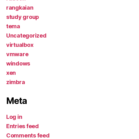
rangkaian
study group
tema
Uncategorized
virtualbox
vmware
windows
xen
zimbra
Meta
Log in
Entries feed
Comments feed