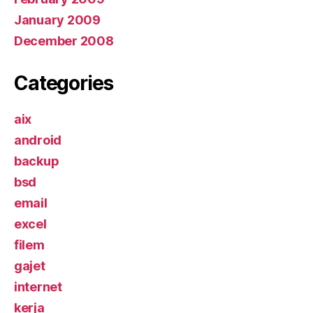
January 2009
December 2008
Categories
aix
android
backup
bsd
email
excel
filem
gajet
internet
kerja