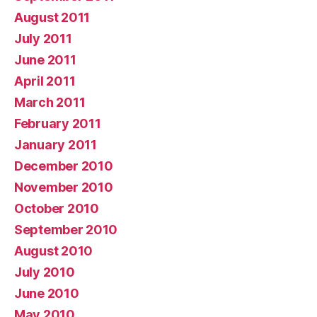
August 2011
July 2011
June 2011
April 2011
March 2011
February 2011
January 2011
December 2010
November 2010
October 2010
September 2010
August 2010
July 2010
June 2010
May 2010