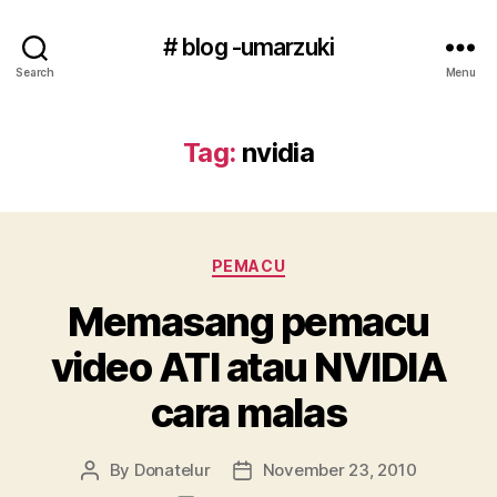
# blog -umarzuki
Search
Menu
Tag:
nvidia
Categories
PEMACU
Memasang pemacu
video ATI atau NVIDIA
cara malas
By
Donatelur
November 23, 2010
Post
Post
author
date