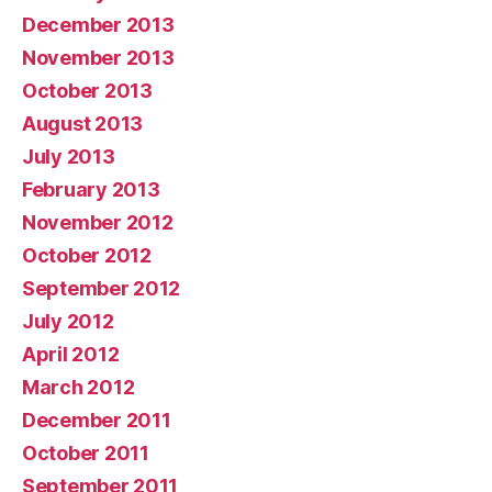
December 2013
November 2013
October 2013
August 2013
July 2013
February 2013
November 2012
October 2012
September 2012
July 2012
April 2012
March 2012
December 2011
October 2011
September 2011