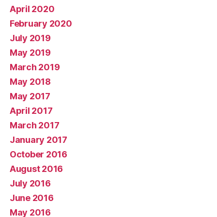
April 2020
February 2020
July 2019
May 2019
March 2019
May 2018
May 2017
April 2017
March 2017
January 2017
October 2016
August 2016
July 2016
June 2016
May 2016