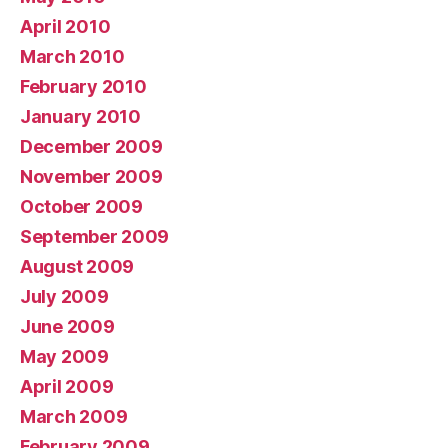
April 2010
March 2010
February 2010
January 2010
December 2009
November 2009
October 2009
September 2009
August 2009
July 2009
June 2009
May 2009
April 2009
March 2009
February 2009