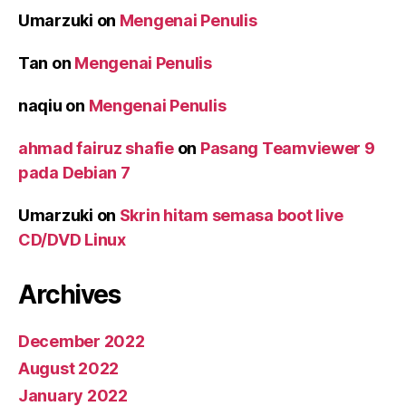
Umarzuki
on
Mengenai Penulis
Tan
on
Mengenai Penulis
naqiu
on
Mengenai Penulis
ahmad fairuz shafie
on
Pasang Teamviewer 9
pada Debian 7
Umarzuki
on
Skrin hitam semasa boot live
CD/DVD Linux
Archives
December 2022
August 2022
January 2022