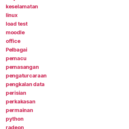
keselamatan
linux
load test
moodle
office
Pelbagai
pemacu
pemasangan
pengaturcaraan
pengkalan data
perisian
perkakasan
permainan
python
radeon