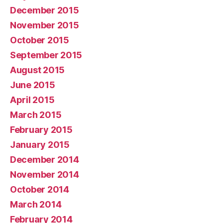
December 2015
November 2015
October 2015
September 2015
August 2015
June 2015
April 2015
March 2015
February 2015
January 2015
December 2014
November 2014
October 2014
March 2014
February 2014