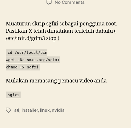
on
No Comments
Memasang
pemacu
video
Muaturun skrip sgfxi sebagai pengguna root.
ATI
Pastikan X telah dimatikan terlebih dahulu (
atau
/etc/init.d/gdm3 stop )
NVIDIA
cara
cd /usr/local/bin
malas
wget -Nc smxi.org/sgfxi
chmod +x sgfxi
Mulakan memasang pemacu video anda
sgfxi
ati
,
installer
,
linux
,
nvidia
Tags