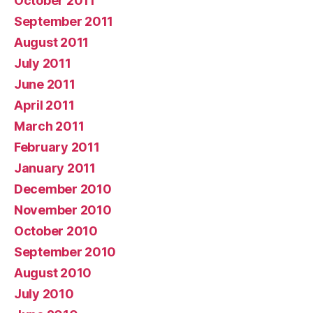
October 2011
September 2011
August 2011
July 2011
June 2011
April 2011
March 2011
February 2011
January 2011
December 2010
November 2010
October 2010
September 2010
August 2010
July 2010