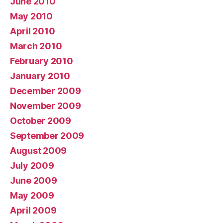
June 2010
May 2010
April 2010
March 2010
February 2010
January 2010
December 2009
November 2009
October 2009
September 2009
August 2009
July 2009
June 2009
May 2009
April 2009