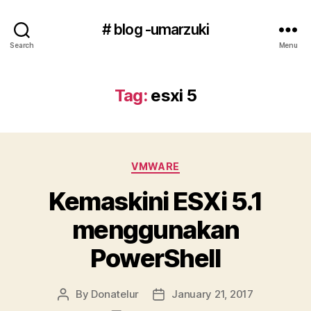
# blog -umarzuki
Search
Menu
Tag:
esxi 5
Categories
VMWARE
Kemaskini ESXi 5.1
menggunakan
PowerShell
By
Donatelur
January 21, 2017
Post
Post
author
date