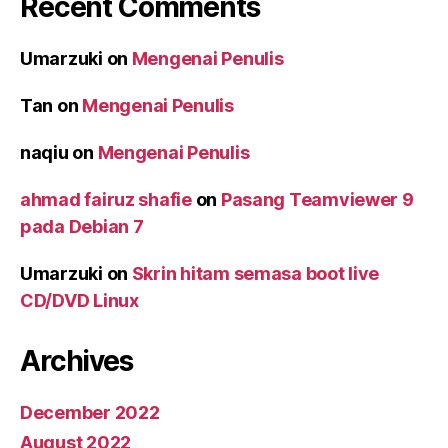
Recent Comments
Umarzuki
on
Mengenai Penulis
Tan
on
Mengenai Penulis
naqiu
on
Mengenai Penulis
ahmad fairuz shafie
on
Pasang Teamviewer 9
pada Debian 7
Umarzuki
on
Skrin hitam semasa boot live
CD/DVD Linux
Archives
December 2022
August 2022