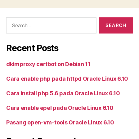
Search
for:
Recent Posts
dkimproxy certbot on Debian 11
Cara enable php pada httpd Oracle Linux 6.10
Cara install php 5.6 pada Oracle Linux 6.10
Cara enable epel pada Oracle Linux 6.10
Pasang open-vm-tools Oracle Linux 6.10