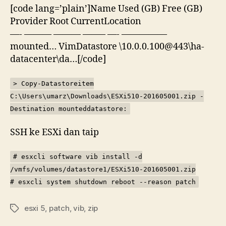
[code lang=’plain’]Name Used (GB) Free (GB)
Provider Root CurrentLocation
—- ——— ——— ——– —- —————
mounted… VimDatastore \10.0.0.100@443\ha-
datacenter\da…[/code]
> Copy-Datastoreitem
C:\Users\umarz\Downloads\ESXi510-201605001.zip -
Destination mounteddatastore:
SSH ke ESXi dan taip
# esxcli software vib install -d
/vmfs/volumes/datastore1/ESXi510-201605001.zip
# esxcli system shutdown reboot --reason patch
esxi 5
,
patch
,
vib
,
zip
Tags