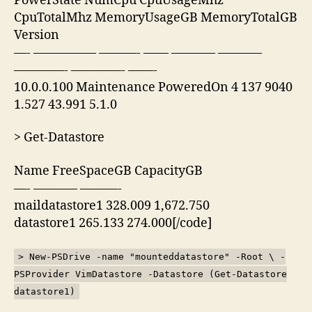
PowerState NumCpu CpuUsageMhz
CpuTotalMhz MemoryUsageGB MemoryTotalGB
Version
—- ————— ———- —— ———– ———–
————- ————- ——-
10.0.0.100 Maintenance PoweredOn 4 137 9040
1.527 43.991 5.1.0
> Get-Datastore
Name FreeSpaceGB CapacityGB
—- ———– ———-
maildatastore1 328.009 1,672.750
datastore1 265.133 274.000[/code]
> New-PSDrive -name "mounteddatastore" -Root \ -
PSProvider VimDatastore -Datastore (Get-Datastore
datastore1)