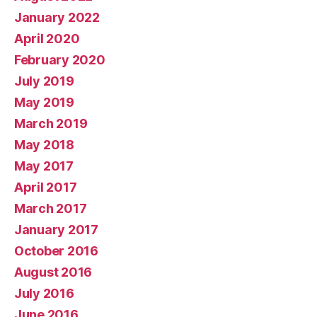
January 2022
April 2020
February 2020
July 2019
May 2019
March 2019
May 2018
May 2017
April 2017
March 2017
January 2017
October 2016
August 2016
July 2016
June 2016