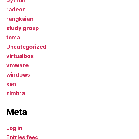
python
radeon
rangkaian
study group
tema
Uncategorized
virtualbox
vmware
windows
xen
zimbra
Meta
Log in
Entries feed