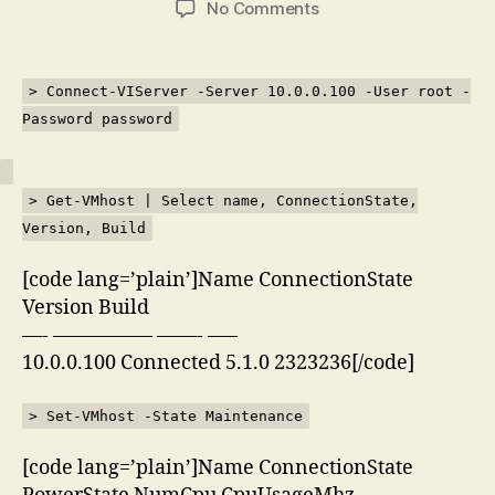
on
No Comments
Kemaskini
ESXi
5.1
> Connect-VIServer -Server 10.0.0.100 -User root -
menggunakan
Password password
PowerShell
> Get-VMhost | Select name, ConnectionState,
Version, Build
[code lang=’plain’]Name ConnectionState
Version Build
—- ————— ——- —–
10.0.0.100 Connected 5.1.0 2323236[/code]
> Set-VMhost -State Maintenance
[code lang=’plain’]Name ConnectionState