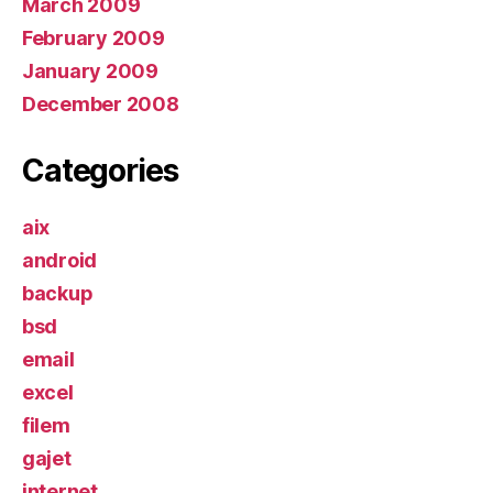
March 2009
February 2009
January 2009
December 2008
Categories
aix
android
backup
bsd
email
excel
filem
gajet
internet