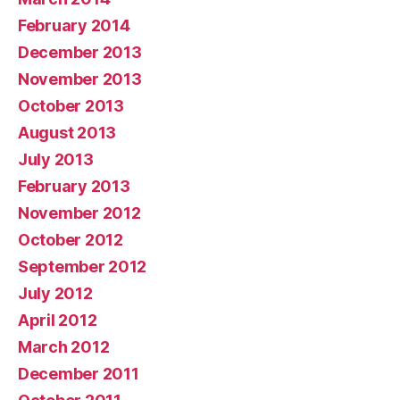
February 2014
December 2013
November 2013
October 2013
August 2013
July 2013
February 2013
November 2012
October 2012
September 2012
July 2012
April 2012
March 2012
December 2011