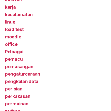
kerja
keselamatan
linux
load test
moodle
office
Pelbagai
pemacu
pemasangan
pengaturcaraan
pengkalan data
perisian
perkakasan
permainan