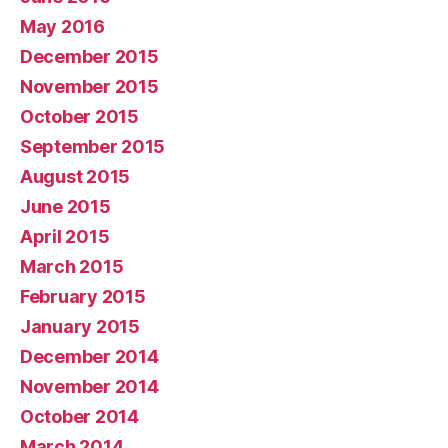
May 2016
December 2015
November 2015
October 2015
September 2015
August 2015
June 2015
April 2015
March 2015
February 2015
January 2015
December 2014
November 2014
October 2014
March 2014