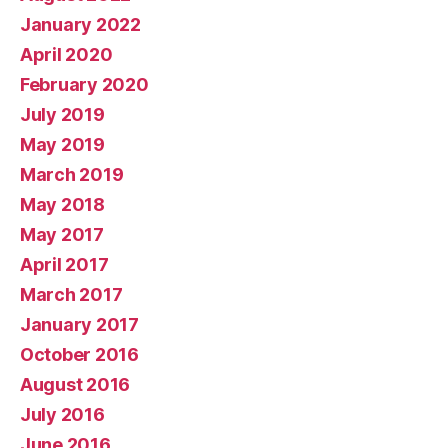
January 2022
April 2020
February 2020
July 2019
May 2019
March 2019
May 2018
May 2017
April 2017
March 2017
January 2017
October 2016
August 2016
July 2016
June 2016