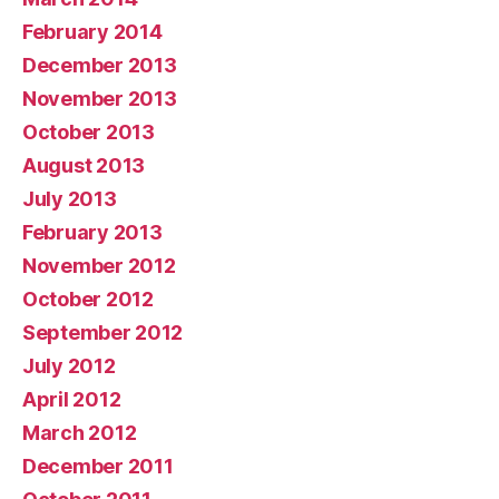
February 2014
December 2013
November 2013
October 2013
August 2013
July 2013
February 2013
November 2012
October 2012
September 2012
July 2012
April 2012
March 2012
December 2011