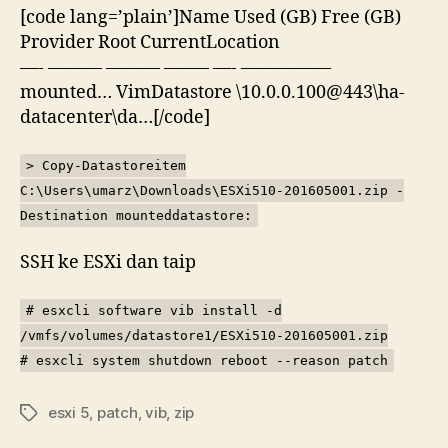
[code lang=’plain’]Name Used (GB) Free (GB)
Provider Root CurrentLocation
—- ——— ——— ——– —- —————
mounted… VimDatastore \10.0.0.100@443\ha-
datacenter\da…[/code]
> Copy-Datastoreitem
C:\Users\umarz\Downloads\ESXi510-201605001.zip -
Destination mounteddatastore:
SSH ke ESXi dan taip
# esxcli software vib install -d
/vmfs/volumes/datastore1/ESXi510-201605001.zip
# esxcli system shutdown reboot --reason patch
esxi 5
,
patch
,
vib
,
zip
Tags