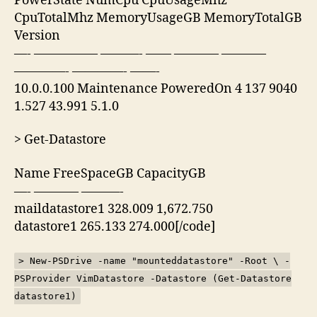
PowerState NumCpu CpuUsageMhz
CpuTotalMhz MemoryUsageGB MemoryTotalGB
Version
—- ————— ———- —— ———– ———–
————- ————- ——-
10.0.0.100 Maintenance PoweredOn 4 137 9040
1.527 43.991 5.1.0
> Get-Datastore
Name FreeSpaceGB CapacityGB
—- ———– ———-
maildatastore1 328.009 1,672.750
datastore1 265.133 274.000[/code]
> New-PSDrive -name "mounteddatastore" -Root \ -
PSProvider VimDatastore -Datastore (Get-Datastore
datastore1)