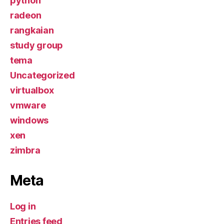
python
radeon
rangkaian
study group
tema
Uncategorized
virtualbox
vmware
windows
xen
zimbra
Meta
Log in
Entries feed