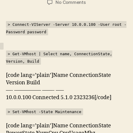
on
No Comments
Kemaskini
ESXi
5.1
> Connect-VIServer -Server 10.0.0.100 -User root -
menggunakan
Password password
PowerShell
> Get-VMhost | Select name, ConnectionState,
Version, Build
[code lang=’plain’]Name ConnectionState
Version Build
—- ————— ——- —–
10.0.0.100 Connected 5.1.0 2323236[/code]
> Set-VMhost -State Maintenance
[code lang=’plain’]Name ConnectionState