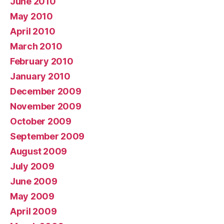
June 2010
May 2010
April 2010
March 2010
February 2010
January 2010
December 2009
November 2009
October 2009
September 2009
August 2009
July 2009
June 2009
May 2009
April 2009