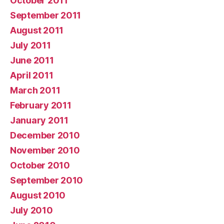
October 2011
September 2011
August 2011
July 2011
June 2011
April 2011
March 2011
February 2011
January 2011
December 2010
November 2010
October 2010
September 2010
August 2010
July 2010