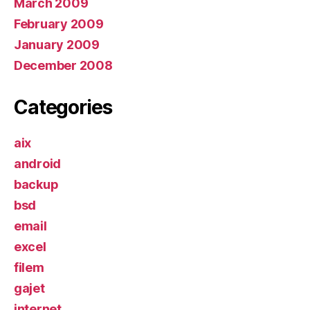
March 2009
February 2009
January 2009
December 2008
Categories
aix
android
backup
bsd
email
excel
filem
gajet
internet