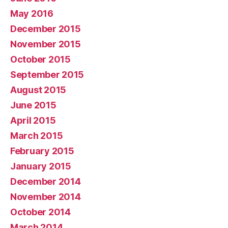
May 2016
December 2015
November 2015
October 2015
September 2015
August 2015
June 2015
April 2015
March 2015
February 2015
January 2015
December 2014
November 2014
October 2014
March 2014