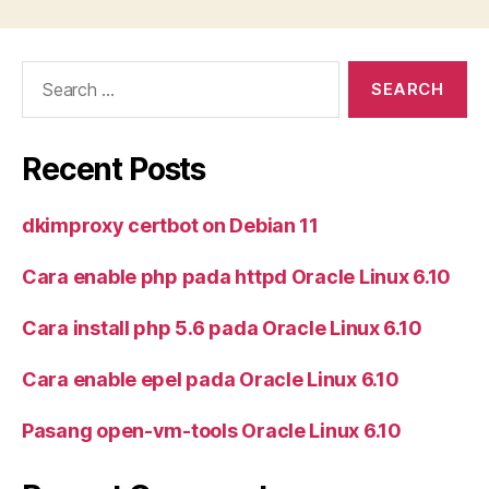
Search
for:
Recent Posts
dkimproxy certbot on Debian 11
Cara enable php pada httpd Oracle Linux 6.10
Cara install php 5.6 pada Oracle Linux 6.10
Cara enable epel pada Oracle Linux 6.10
Pasang open-vm-tools Oracle Linux 6.10