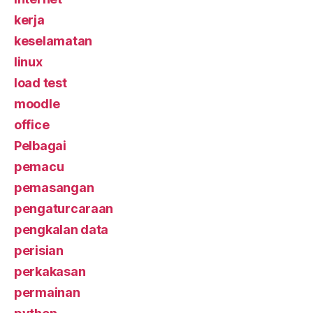
kerja
keselamatan
linux
load test
moodle
office
Pelbagai
pemacu
pemasangan
pengaturcaraan
pengkalan data
perisian
perkakasan
permainan