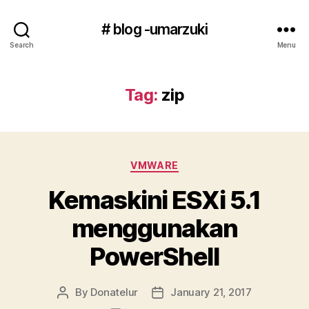
# blog -umarzuki
Search
Menu
Tag:
zip
Categories
VMWARE
Kemaskini ESXi 5.1
menggunakan
PowerShell
By
Donatelur
January 21, 2017
Post
Post
author
date