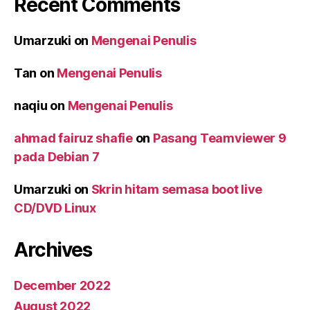
Recent Comments
Umarzuki
on
Mengenai Penulis
Tan
on
Mengenai Penulis
naqiu
on
Mengenai Penulis
ahmad fairuz shafie
on
Pasang Teamviewer 9
pada Debian 7
Umarzuki
on
Skrin hitam semasa boot live
CD/DVD Linux
Archives
December 2022
August 2022