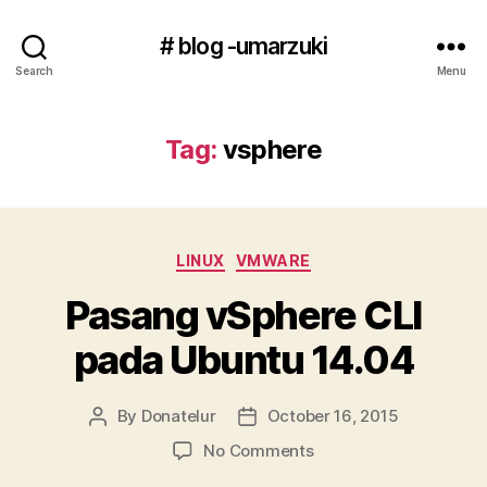
# blog -umarzuki
Search
Menu
Tag:
vsphere
Categories
LINUX
VMWARE
Pasang vSphere CLI
pada Ubuntu 14.04
By
Donatelur
October 16, 2015
Post
Post
author
date
on
No Comments
Pasang