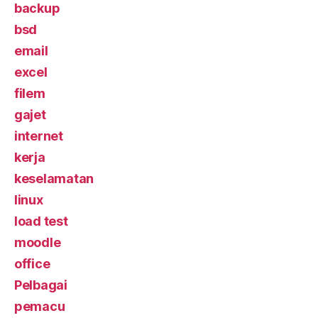
backup
bsd
email
excel
filem
gajet
internet
kerja
keselamatan
linux
load test
moodle
office
Pelbagai
pemacu