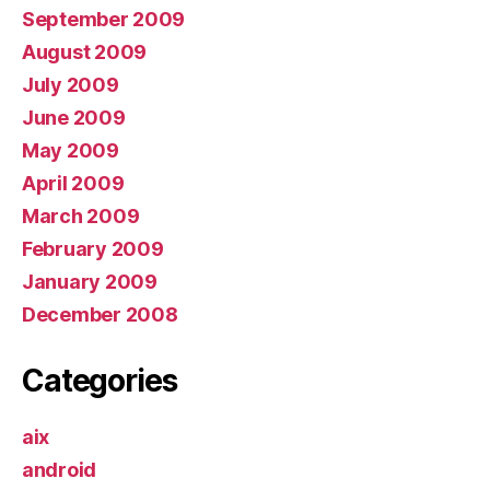
September 2009
August 2009
July 2009
June 2009
May 2009
April 2009
March 2009
February 2009
January 2009
December 2008
Categories
aix
android